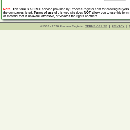
Note:
This form is a
FREE
service provided by ProcessRegister.com for allowing
buyers
the companies listed.
Terms of use
of this web site does
NOT allow
you to use this form 
or material that is unlawful, offensive, or violates the rights of others.
©1998 - 2026 ProcessRegister
TERMS OF USE
|
PRIVACY
|