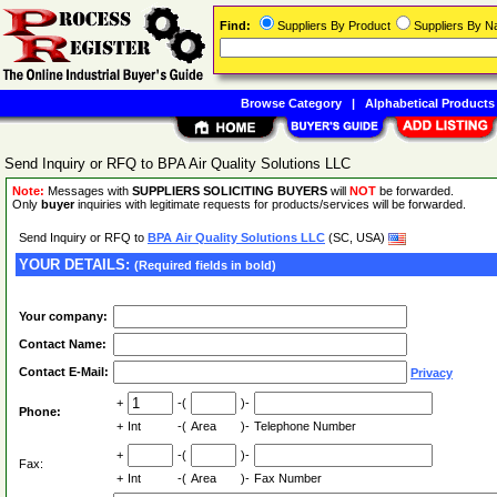
Find:
Suppliers By Product
Suppliers By 
Browse Category
|
Alphabetical Products
Send Inquiry or RFQ to BPA Air Quality Solutions LLC
Note:
Messages with
SUPPLIERS SOLICITING BUYERS
will
NOT
be forwarded.
Only
buyer
inquiries with legitimate requests for products/services will be forwarded.
Send Inquiry or RFQ to
BPA Air Quality Solutions LLC
(SC, USA)
YOUR DETAILS:
(Required fields in bold)
Your company:
Contact Name:
Contact E-Mail:
Privacy
+
-(
)-
Phone:
+
Int
-(
Area
)-
Telephone Number
+
-(
)-
Fax:
+
Int
-(
Area
)-
Fax Number