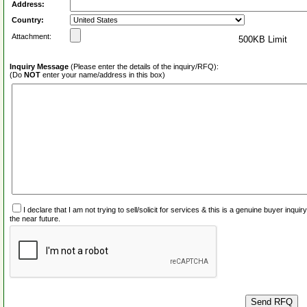
Address:
Country:
Attachment:
500KB Limit
Inquiry Message
(Please enter the details of the inquiry/RFQ):
(Do
NOT
enter your name/address in this box)
I declare that I am not trying to sell/solicit for services & this is a genuine buyer inq
the near future.