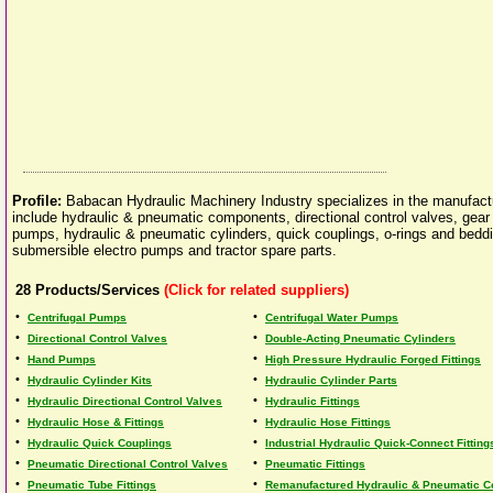
Profile:
Babacan Hydraulic Machinery Industry specializes in the manufactu
include hydraulic & pneumatic components, directional control valves, gear p
pumps, hydraulic & pneumatic cylinders, quick couplings, o-rings and beddi
submersible electro pumps and tractor spare parts.
28
Products/Services
(Click for related suppliers)
•
•
Centrifugal Pumps
Centrifugal Water Pumps
•
•
Directional Control Valves
Double-Acting Pneumatic Cylinders
•
•
Hand Pumps
High Pressure Hydraulic Forged Fittings
•
•
Hydraulic Cylinder Kits
Hydraulic Cylinder Parts
•
•
Hydraulic Directional Control Valves
Hydraulic Fittings
•
•
Hydraulic Hose & Fittings
Hydraulic Hose Fittings
•
•
Hydraulic Quick Couplings
Industrial Hydraulic Quick-Connect Fitting
•
•
Pneumatic Directional Control Valves
Pneumatic Fittings
•
•
Pneumatic Tube Fittings
Remanufactured Hydraulic & Pneumatic C