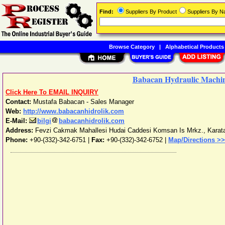
Find:
Suppliers By Product
Suppliers By 
Browse Category
|
Alphabetical Products
Babacan Hydraulic Machin
Click Here To EMAIL INQUIRY
Contact:
Mustafa Babacan - Sales Manager
Web:
http://www.babacanhidrolik.com
E-Mail:
bilgi
babacanhidrolik.com
Address:
Fevzi Cakmak Mahallesi Hudai Caddesi Komsan Is Mrkz.
,
Karat
Phone:
+90-(332)-342-6751
|
Fax:
+90-(332)-342-6752 |
Map/Directions >>