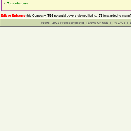
•
Turbochargers
Edit or Enhance
this Company (
593
potential buyers viewed listing,
73
forwarded to manufa
©1998 - 2026 ProcessRegister
TERMS OF USE
|
PRIVACY
|