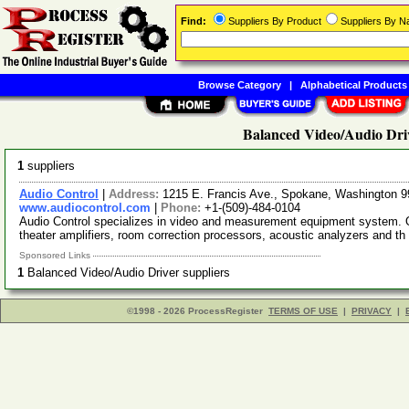
Find:
Suppliers By Product
Suppliers By 
Browse Category
|
Alphabetical Products
Balanced Video/Audio Driv
1
suppliers
Audio Control
|
Address:
1215 E. Francis Ave., Spokane, Washington
www.audiocontrol.com
|
Phone:
+1-(509)-484-0104
Audio Control specializes in video and measurement equipment system. Ou
theater amplifiers, room correction processors, acoustic analyzers and th
Sponsored Links
1
Balanced Video/Audio Driver suppliers
©1998 - 2026 ProcessRegister
TERMS OF USE
|
PRIVACY
|