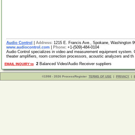
Audio Control
|
Address:
1215 E. Francis Ave., Spokane, Washington
www.audiocontrol.com
|
Phone:
+1-(509)-484-0104
Audio Control specializes in video and measurement equipment system. Ou
theater amplifiers, room correction processors, acoustic analyzers and th
2
Balanced Video/Audio Receiver suppliers
EMAIL INQUIRY to
©1998 - 2026 ProcessRegister
TERMS OF USE
|
PRIVACY
|