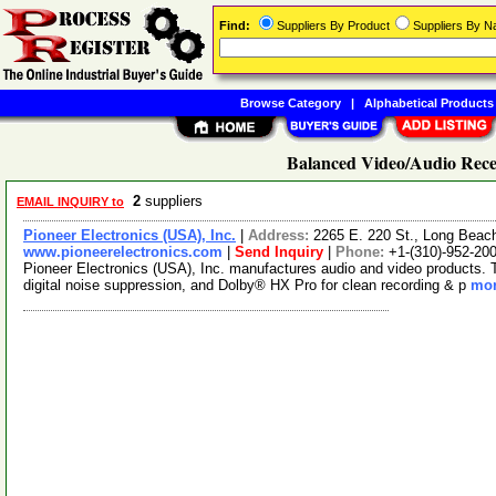
Find:
Suppliers By Product
Suppliers By 
Browse Category
|
Alphabetical Products
Balanced Video/Audio Recei
2
suppliers
EMAIL INQUIRY to
Pioneer Electronics (USA), Inc.
|
Address:
2265 E. 220 St., Long Beac
www.pioneerelectronics.com
|
Send Inquiry
|
Phone:
+1-(310)-952-20
Pioneer Electronics (USA), Inc. manufactures audio and video products. T
digital noise suppression, and Dolby® HX Pro for clean recording & p
mor