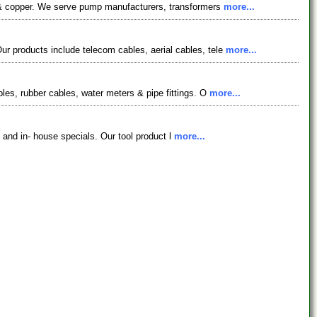
ts & copper. We serve pump manufacturers, transformers
more...
r products include telecom cables, aerial cables, tele
more...
les, rubber cables, water meters & pipe fittings. O
more...
s and in- house specials. Our tool product l
more...