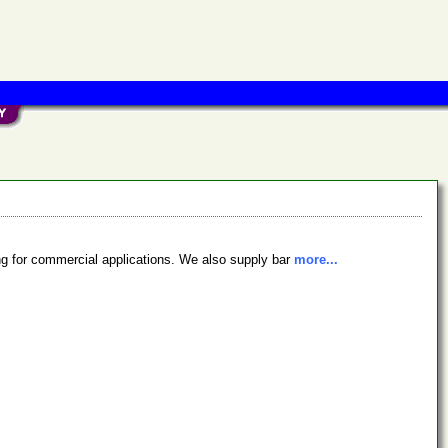
ing for commercial applications. We also supply bar
more...