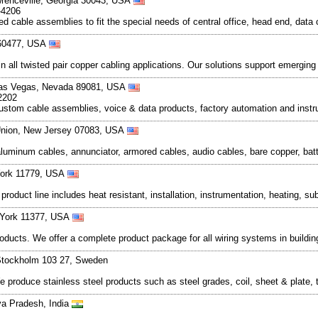
wrenceville, Georgia 30043, USA
-4206
 cable assemblies to fit the special needs of central office, head end, data c
s 60477, USA
in all twisted pair copper cabling applications. Our solutions support emergin
Las Vegas, Nevada 89081, USA
2202
e, custom cable assemblies, voice & data products, factory automation and in
 Union, New Jersey 07083, USA
luminum cables, annunciator, armored cables, audio cables, bare copper, batte
York 11779, USA
product line includes heat resistant, installation, instrumentation, heating, 
 York 11377, USA
roducts. We offer a complete product package for all wiring systems in building
Stockholm 103 27, Sweden
roduce stainless steel products such as steel grades, coil, sheet & plate, tu
a Pradesh, India