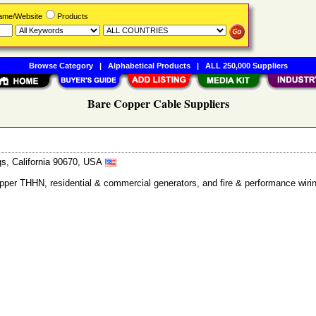
Name/Website
Products
Browse Category
|
Alphabetical Products
|
ALL 250,000 Suppliers
Bare Copper Cable Suppliers
gs, California 90670, USA
copper THHN, residential & commercial generators, and fire & performance wir