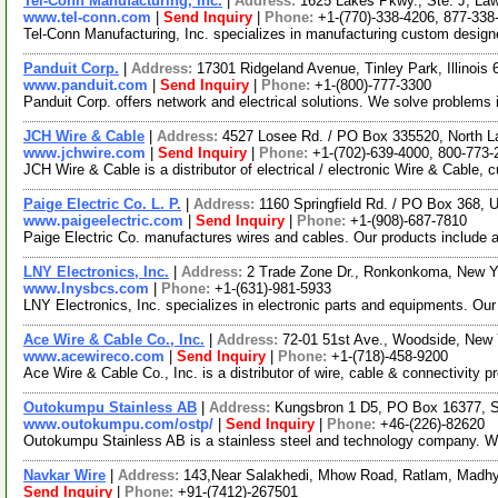
Tel-Conn Manufacturing, Inc.
|
Address:
1625 Lakes Pkwy., Ste. J, La
www.tel-conn.com
|
Send Inquiry
|
Phone:
+1-(770)-338-4206, 877-338
Tel-Conn Manufacturing, Inc. specializes in manufacturing custom designed
Panduit Corp.
|
Address:
17301 Ridgeland Avenue, Tinley Park, Illinoi
www.panduit.com
|
Send Inquiry
|
Phone:
+1-(800)-777-3300
Panduit Corp. offers network and electrical solutions. We solve problems 
JCH Wire & Cable
|
Address:
4527 Losee Rd. / PO Box 335520, North 
www.jchwire.com
|
Send Inquiry
|
Phone:
+1-(702)-639-4000, 800-773-
JCH Wire & Cable is a distributor of electrical / electronic Wire & Cabl
Paige Electric Co. L. P.
|
Address:
1160 Springfield Rd. / PO Box 368,
www.paigeelectric.com
|
Send Inquiry
|
Phone:
+1-(908)-687-7810
Paige Electric Co. manufactures wires and cables. Our products include a
LNY Electronics, Inc.
|
Address:
2 Trade Zone Dr., Ronkonkoma, New 
www.lnysbcs.com
|
Phone:
+1-(631)-981-5933
LNY Electronics, Inc. specializes in electronic parts and equipments. Our 
Ace Wire & Cable Co., Inc.
|
Address:
72-01 51st Ave., Woodside, New
www.acewireco.com
|
Send Inquiry
|
Phone:
+1-(718)-458-9200
Ace Wire & Cable Co., Inc. is a distributor of wire, cable & connectivity p
Outokumpu Stainless AB
|
Address:
Kungsbron 1 D5, PO Box 16377, 
www.outokumpu.com/ostp/
|
Send Inquiry
|
Phone:
+46-(226)-82620
Outokumpu Stainless AB is a stainless steel and technology company. We p
Navkar Wire
|
Address:
143,Near Salakhedi, Mhow Road, Ratlam, Madhy
Send Inquiry
|
Phone:
+91-(7412)-267501