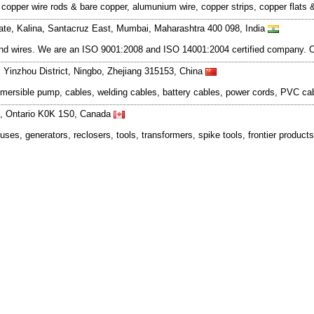
d copper wire rods & bare copper, alumunium wire, copper strips, copper fla
tate, Kalina, Santacruz East, Mumbai, Maharashtra 400 098, India
and wires. We are an ISO 9001:2008 and ISO 14001:2004 certified company. Ou
, Yinzhou District, Ningbo, Zhejiang 315153, China
ubmersible pump, cables, welding cables, battery cables, power cords, PVC cab
ne, Ontario K0K 1S0, Canada
fuses, generators, reclosers, tools, transformers, spike tools, frontier product