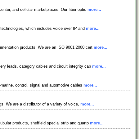
enter, and cellular marketplaces. Our fiber optic
more...
g technologies, which includes voice over IP and
more...
strumentation products. We are an ISO 9001:2000 cert
more...
ry leads, category cables and circuit integrity cab
more...
submarine, control, signal and automotive cables
more...
s. We are a distributor of a variety of voice,
more...
bular products, sheffield special strip and quarto
more...