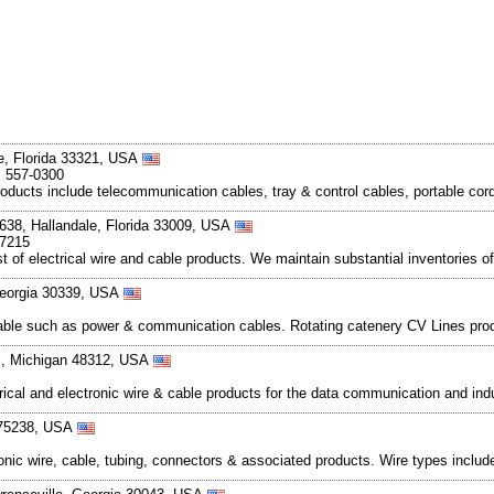
e, Florida 33321, USA
, 557-0300
oducts include telecommunication cables, tray & control cables, portable cord
 638, Hallandale, Florida 33009, USA
-7215
 of electrical wire and cable products. We maintain substantial inventories o
 Georgia 30339, USA
able such as power & communication cables. Rotating catenery CV Lines prod
ts, Michigan 48312, USA
ctrical and electronic wire & cable products for the data communication and in
 75238, USA
ctronic wire, cable, tubing, connectors & associated products. Wire types inclu