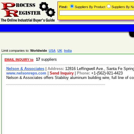
Find:
Suppliers By Product
Suppliers By 
Limit companies to:
Worldwide
USA
UK
India
17
suppliers
EMAIL INQUIRY to
Nelson & Associates
|
Address:
12816 Leffingwell Ave., Santa Fe Sprin
www.nelsonreps.com
|
Send Inquiry
|
Phone:
+1-(562)-921-4423
Nelson & Associates offers Stabiloy aluminum building wire, full line of 