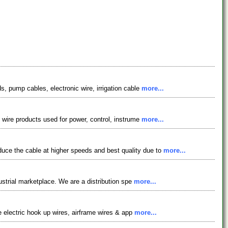
s, pump cables, electronic wire, irrigation cable
more...
f wire products used for power, control, instrume
more...
uce the cable at higher speeds and best quality due to
more...
dustrial marketplace. We are a distribution spe
more...
de electric hook up wires, airframe wires & app
more...