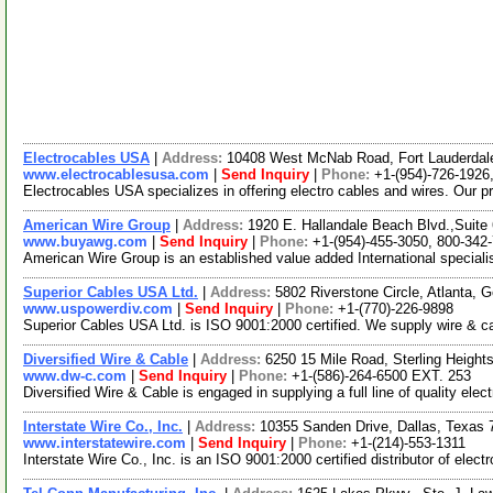
Electrocables USA
|
Address:
10408 West McNab Road, Fort Lauderdal
www.electrocablesusa.com
|
Send Inquiry
|
Phone:
+1-(954)-726-1926
Electrocables USA specializes in offering electro cables and wires. Our pr
American Wire Group
|
Address:
1920 E. Hallandale Beach Blvd.,Suite
www.buyawg.com
|
Send Inquiry
|
Phone:
+1-(954)-455-3050, 800-342
American Wire Group is an established value added International specialist
Superior Cables USA Ltd.
|
Address:
5802 Riverstone Circle, Atlanta,
www.uspowerdiv.com
|
Send Inquiry
|
Phone:
+1-(770)-226-9898
Superior Cables USA Ltd. is ISO 9001:2000 certified. We supply wire & c
Diversified Wire & Cable
|
Address:
6250 15 Mile Road, Sterling Heigh
www.dw-c.com
|
Send Inquiry
|
Phone:
+1-(586)-264-6500 EXT. 253
Diversified Wire & Cable is engaged in supplying a full line of quality ele
Interstate Wire Co., Inc.
|
Address:
10355 Sanden Drive, Dallas, Texas
www.interstatewire.com
|
Send Inquiry
|
Phone:
+1-(214)-553-1311
Interstate Wire Co., Inc. is an ISO 9001:2000 certified distributor of ele