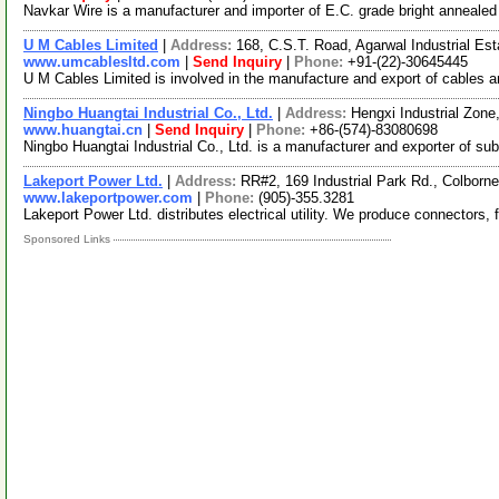
Navkar Wire is a manufacturer and importer of E.C. grade bright anneale
U M Cables Limited
|
Address:
168, C.S.T. Road, Agarwal Industrial Es
www.umcablesltd.com
|
Send Inquiry
|
Phone:
+91-(22)-30645445
U M Cables Limited is involved in the manufacture and export of cables 
Ningbo Huangtai Industrial Co., Ltd.
|
Address:
Hengxi Industrial Zone
www.huangtai.cn
|
Send Inquiry
|
Phone:
+86-(574)-83080698
Ningbo Huangtai Industrial Co., Ltd. is a manufacturer and exporter of s
Lakeport Power Ltd.
|
Address:
RR#2, 169 Industrial Park Rd., Colbor
www.lakeportpower.com
|
Phone:
(905)-355.3281
Lakeport Power Ltd. distributes electrical utility. We produce connectors, 
Sponsored Links