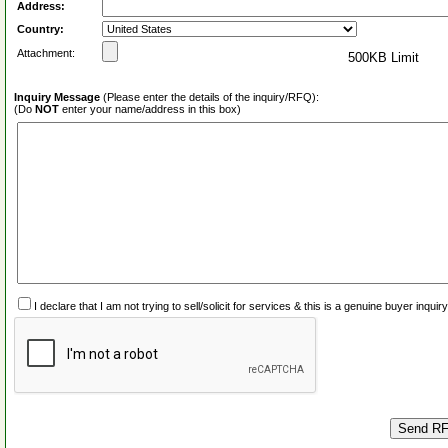
Address:
Country:
Attachment:
500KB Limit
Inquiry Message
(Please enter the details of the inquiry/RFQ):
(Do
NOT
enter your name/address in this box)
I declare that I am not trying to sell/solicit for services & this is a genuine buyer inq