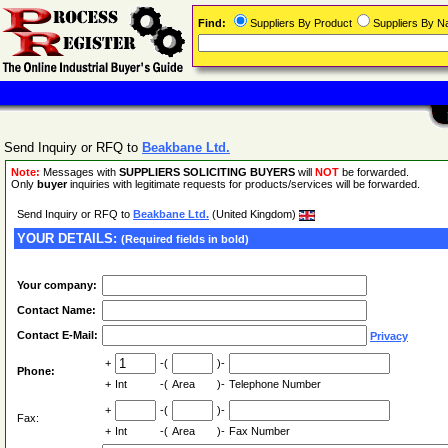
Find:
Suppliers By Product
Suppliers By 
Send Inquiry or RFQ to
Beakbane Ltd.
Note:
Messages with
SUPPLIERS SOLICITING BUYERS
will
NOT
be forwarded.
Only
buyer
inquiries with legitimate requests for products/services will be forwarded.
Send Inquiry or RFQ to
Beakbane Ltd.
(United Kingdom)
YOUR DETAILS:
(Required fields in bold)
Your company:
Contact Name:
Contact E-Mail:
Privacy
+
-(
)-
Phone:
+
Int
-(
Area
)-
Telephone Number
+
-(
)-
Fax:
+
Int
-(
Area
)-
Fax Number