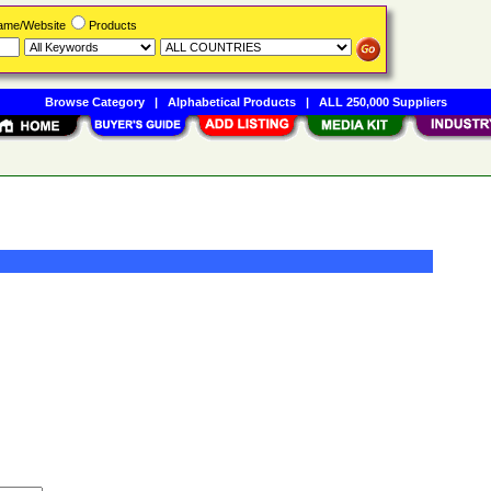
Name/Website
Products
Browse Category
|
Alphabetical Products
|
ALL 250,000 Suppliers