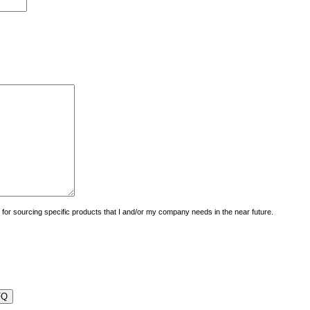
uiry for sourcing specific products that I and/or my company needs in the near future.