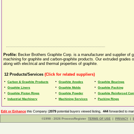
Profile:
Becker Brothers Graphite Corp. is a manufacturer and supplier of 
machining for graphite and carbon-graphite products. Our extruded grades of
along with electrical and thermal properties of graphite.
12
Products/Services
(Click for related suppliers)
•
•
•
Carbon & Graphite Products
Graphite Anodes
Graphite Bearings
•
•
•
Graphite Liners
Graphite Molds
Graphite Packing
•
•
•
Graphite Piston Rings
Graphite Powder
Graphite Reinforced Co
•
•
•
Industrial Machinery
Machining Services
Packing Rings
Edit or Enhance
this Company (
2079
potential buyers viewed listing,
444
forwarded to man
©1998 - 2026 ProcessRegister
TERMS OF USE
|
PRIVACY
|