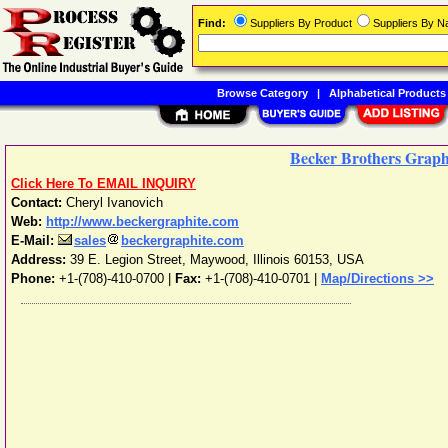
Find:
Suppliers By Product
Suppliers By 
Browse Category
|
Alphabetical Products
Becker Brothers Graph
Click Here To EMAIL INQUIRY
Contact:
Cheryl Ivanovich
Web:
http://www.beckergraphite.com
E-Mail:
sales
beckergraphite.com
Address:
39 E. Legion Street
,
Maywood
,
Illinois
60153
,
USA
Phone:
+1-(708)-410-0700
|
Fax:
+1-(708)-410-0701 |
Map/Directions >>