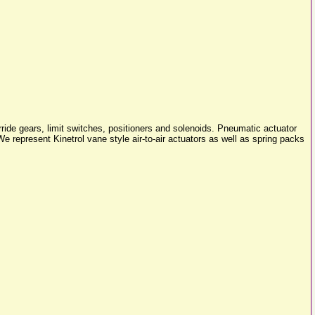
rride gears, limit switches, positioners and solenoids. Pneumatic actuator
e represent Kinetrol vane style air-to-air actuators as well as spring packs