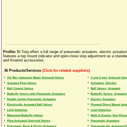
Profile:
Bi-Torq offers a full range of pneumatic actuators, electric actuat
features a top mount indicator and open-close stop adjustment as a standard
and Kinetrol accessories.
36
Products/Services
(Click for related suppliers)
•
•
2/3 Way Industrial Water Solenoid Valves
3 and 4 way Solenoid Val
•
•
Actuated Plug Valves
Actuators, Electric
•
•
Ball Control Valves
Ball Valves, Actuated
•
•
Butterfly Valves with Pneumatic Actuators
Butterfly Valves, Actuated
•
•
Double Acting Pneumatic Actuators
Electric Actuators
•
•
Electrically Actuated Ball Valves
Flanged Direct Mount Aut
•
•
Limit Switches
Limit Switches
•
•
Motorized Butterfly Valves
Multi & Quarter Turn Pneu
•
•
Pilot Activated Solenoid Valves
Pneumatic Actuators
•
•
Pneumatic Rack & Pinion Actuators
Pneumatically Actuated P