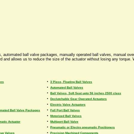
ors, automated ball valve packages, manually operated ball valves, manual ove
 and allows us to reduce the size of the actuator without losing any torque. W
•
ves
3 Piece, Floating Ball Valves
•
Automated Ball Valves
•
Ball Valves, Soft Seat upto 56 inches,2500 class
•
Declutchable Gear Operated Actuators
•
Electric Valve Actuators
•
omated Ball Valve Packages
Full Port Ball Valves
•
Motorized Ball Valves
•
matic Actuator
Multiport Ball Valve
•
Pneumatic or Electro pneumatic Positioners
•
lug Valves
Precision Machined Components