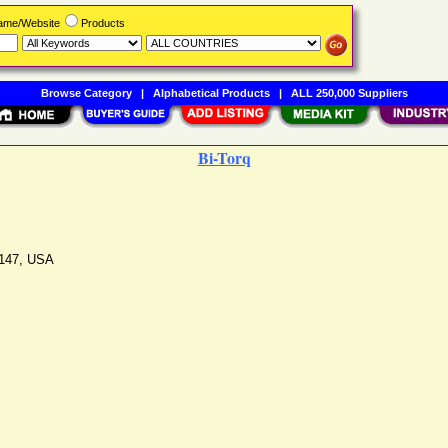
Name/Website
Products
Browse Category
|
Alphabetical Products
|
ALL 250,000 Suppliers
Bi-Torq
147
,
USA