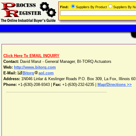
Find:
Suppliers By Product
Suppliers By 
Click Here To EMAIL INQUIRY
Contact:
David Marut - General Manager, BI-TORQ Actuators
Web:
http://www.bitorq.com
E-Mail:
Bitorq
aol.com
Address:
1N046 Linlar & Keslinger Roads P.O. Box 309
,
La Fox
,
Illinois
60
Phone:
+1-(630)-208-9343
|
Fax:
+1-(630)-232-6235 |
Map/Directions >>