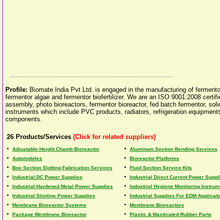
Profile:
Biomate India Pvt Ltd. is engaged in the manufacturing of fermentor 
fermentor algae and fermentor biofertilizer. We are an ISO 9001:2008 certi
assembly, photo bioreactors, fermentor bioreactor, fed batch fermentor, solid
instruments which include PVC products, radiators, refrigeration equipments
components.
26
Products/Services
(Click for related suppliers)
•
•
Adjustable Height Chamb Bioreactor
Aluminum Section Bending Services
•
•
Automobiles
Bioreactor Platforms
•
•
Box Section Slotting Fabrication Services
Fluid Section Service Kits
•
•
Industrial DC Power Supplies
Industrial Direct Current Power Suppl
•
•
Industrial Hardened Metal Power Supplies
Industrial Hygiene Monitoring Instru
•
•
Industrial Slimline Power Supplies
Industrial Supplies For EDM Applicat
•
•
Membrane Bioreactor Systems
Membrane Bioreactors
•
•
Package Membrane Bioreactor
Plastic & Masticated Rubber Parts