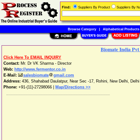
Find:
Suppliers By Product
Suppliers By 
Browse Category
|
Alphabetical Products
Biomate India Pvt
Click Here To EMAIL INQUIRY
Contact:
Mr. Dr VK Sharma - Director
Web:
http://www.fermentor.co.in
E-Mail:
salesbiomate
gmail.com
Address:
436, Shahabad Daulatpur, Near Sec -17, Rohini
,
New Delhi
,
Delhi
Phone:
+91-(11)-27298066
|
Map/Directions >>