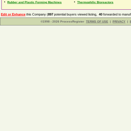
•
•
Rubber and Plastic Forming Machines
Thermophilic Bioreactors
Edit or Enhance
this Company (
897
potential buyers viewed listing,
40
forwarded to manufa
©1998 - 2026 ProcessRegister
TERMS OF USE
|
PRIVACY
|