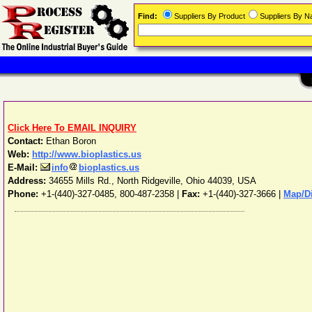
Find:
Suppliers By Product
Suppliers By 
Click Here To EMAIL INQUIRY
Contact:
Ethan Boron
Web:
http://www.bioplastics.us
E-Mail:
info
bioplastics.us
Address:
34655 Mills Rd.
,
North Ridgeville
,
Ohio
44039
,
USA
Phone:
+1-(440)-327-0485, 800-487-2358
|
Fax:
+1-(440)-327-3666 |
Map/Di