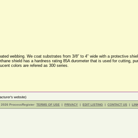
ted webbing. We coat substrates from 3/8″ to 4″ wide with a protective shield
rethane shield has a hardness rating 85A durometer that is used for cutting, p
ucent colors are refered as 300 series.
cturer's website)
- 2026 ProcessRegister
TERMS OF USE
|
PRIVACY
|
EDIT LISTING
|
CONTACT US
|
LIN