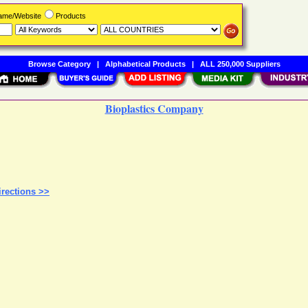
Name/Website
Products
Browse Category
|
Alphabetical Products
|
ALL 250,000 Suppliers
Bioplastics Company
rections >>