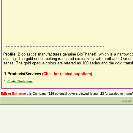
Profile:
Bioplastics manufactures genuine BioThane®, which is a narrow coa
coating. The gold series belting is coated exclusively with urethane. Our u
series. The gold opaque colors are refered as 100 series and the gold transl
1
Products/Services
(Click for related suppliers)
•
Coated Webbings
Edit or Enhance
this Company (
229
potential buyers viewed listing,
23
forwarded to manufa
©1998 