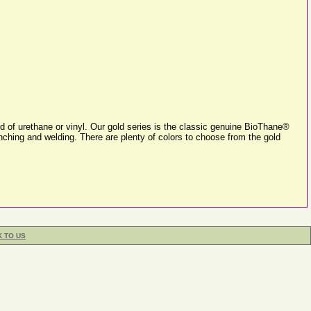
 of urethane or vinyl. Our gold series is the classic genuine BioThane®
unching and welding. There are plenty of colors to choose from the gold
K TO US