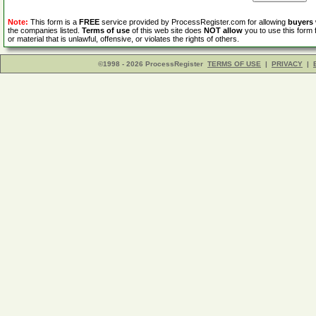
Note:
This form is a
FREE
service provided by ProcessRegister.com for allowing
buyers
the companies listed.
Terms of use
of this web site does
NOT allow
you to use this form 
or material that is unlawful, offensive, or violates the rights of others.
©1998 - 2026 ProcessRegister
TERMS OF USE
|
PRIVACY
|