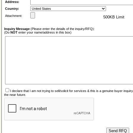
Address:
Country:
Attachment:
500KB Limit
Inquiry Message
(Please enter the details of the inquiry/RFQ):
(Do
NOT
enter your name/address in this box)
I declare that I am not trying to sell/solicit for services & this is a genuine buyer inq
the near future.