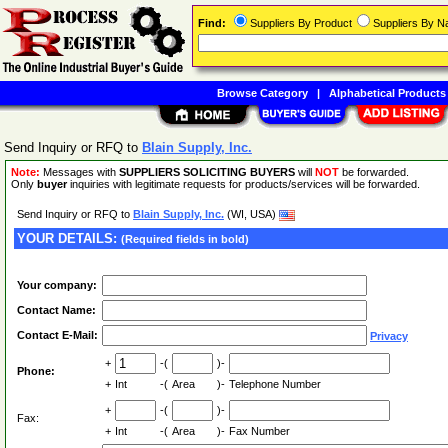
Find:
Suppliers By Product
Suppliers By 
Browse Category
|
Alphabetical Products
Send Inquiry or RFQ to
Blain Supply, Inc.
Note:
Messages with
SUPPLIERS SOLICITING BUYERS
will
NOT
be forwarded.
Only
buyer
inquiries with legitimate requests for products/services will be forwarded.
Send Inquiry or RFQ to
Blain Supply, Inc.
(WI, USA)
YOUR DETAILS:
(Required fields in bold)
Your company:
Contact Name:
Contact E-Mail:
Privacy
+
-(
)-
Phone:
+
Int
-(
Area
)-
Telephone Number
+
-(
)-
Fax:
+
Int
-(
Area
)-
Fax Number