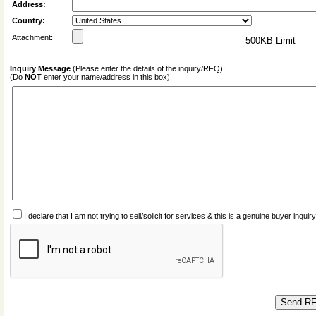
Address:
Country:
Attachment:
500KB Limit
Inquiry Message
(Please enter the details of the inquiry/RFQ):
(Do
NOT
enter your name/address in this box)
I declare that I am not trying to sell/solicit for services & this is a genuine buyer inq