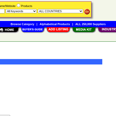
Name/Website
Products
Browse Category
|
Alphabetical Products
|
ALL 250,000 Suppliers