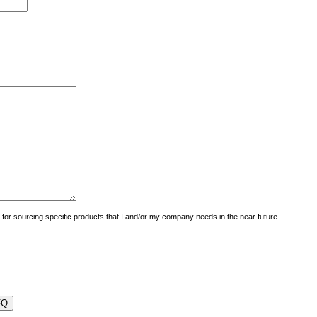
uiry for sourcing specific products that I and/or my company needs in the near future.