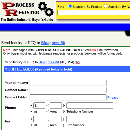
Find:
Suppliers By Product
Suppliers By 
Send Inquiry or RFQ to
Bluegrass Bit
Note:
Messages with
SUPPLIERS SOLICITING BUYERS
will
NOT
be forwarded.
Only
buyer
inquiries with legitimate requests for products/services will be forwarded.
Send Inquiry or RFQ to
Bluegrass Bit
(AL, USA)
YOUR DETAILS:
(Required fields in bold)
Your company:
Contact Name:
Contact E-Mail:
Privacy
+
-(
)-
Phone:
+
Int
-(
Area
)-
Telephone Number
+
-(
)-
Fax:
+
Int
-(
Area
)-
Fax Number