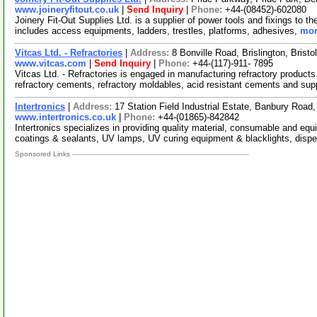
www.joineryfitout.co.uk
|
Send Inquiry
|
Phone:
+44-(08452)-602080
Joinery Fit-Out Supplies Ltd. is a supplier of power tools and fixings to th
includes access equipments, ladders, trestles, platforms, adhesives,
mor
Vitcas Ltd. - Refractories
|
Address:
8 Bonville Road, Brislington, Bris
www.vitcas.com
|
Send Inquiry
|
Phone:
+44-(117)-911- 7895
Vitcas Ltd. - Refractories is engaged in manufacturing refractory product
refractory cements, refractory moldables, acid resistant cements and su
Intertronics
|
Address:
17 Station Field Industrial Estate, Banbury Roa
www.intertronics.co.uk
|
Phone:
+44-(01865)-842842
Intertronics specializes in providing quality material, consumable and equ
coatings & sealants, UV lamps, UV curing equipment & blacklights, disp
Sponsored Links