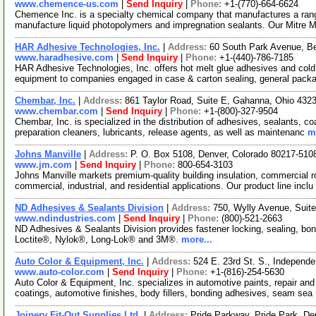
www.chemence-us.com
|
Send Inquiry
|
Phone:
+1-(770)-664-6624
Chemence Inc. is a specialty chemical company that manufactures a rang
manufacture liquid photopolymers and impregnation sealants. Our Mitre
HAR Adhesive Technologies, Inc.
|
Address:
60 South Park Avenue, B
www.haradhesive.com
|
Send Inquiry
|
Phone:
+1-(440)-786-7185
HAR Adhesive Technologies, Inc. offers hot melt glue adhesives and cold
equipment to companies engaged in case & carton sealing, general packa
Chembar, Inc.
|
Address:
861 Taylor Road, Suite E, Gahanna, Ohio 43
www.chembar.com
|
Send Inquiry
|
Phone:
+1-(800)-327-9504
Chembar, Inc. is specialized in the distribution of adhesives, sealants, 
preparation cleaners, lubricants, release agents, as well as maintenanc
m
Johns Manville
|
Address:
P. O. Box 5108, Denver, Colorado 80217-51
www.jm.com
|
Send Inquiry
|
Phone:
800-654-3103
Johns Manville markets premium-quality building insulation, commercial roo
commercial, industrial, and residential applications. Our product line inclu
ND Adhesives & Sealants Division
|
Address:
750, Wylly Avenue, Suit
www.ndindustries.com
|
Send Inquiry
|
Phone:
(800)-521-2663
ND Adhesives & Sealants Division provides fastener locking, sealing, bo
Loctite®, Nylok®, Long-Lok® and 3M®.
more...
Auto Color & Equipment, Inc.
|
Address:
524 E. 23rd St. S., Independ
www.auto-color.com
|
Send Inquiry
|
Phone:
+1-(816)-254-5630
Auto Color & Equipment, Inc. specializes in automotive paints, repair and 
coatings, automotive finishes, body fillers, bonding adhesives, seam sea
Joinery Fit-Out Supplies Ltd.
|
Address:
Pride Parkway, Pride Park, 