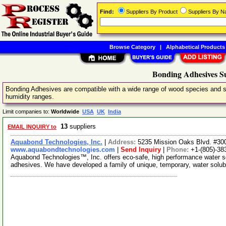
Find:
Suppliers By Product
Suppliers By 
Browse Category
|
Alphabetical Products
Bonding Adhesives Su
Bonding Adhesives are compatible with a wide range of wood species and su
humidity ranges.
Limit companies to:
Worldwide
USA
UK
India
13
suppliers
EMAIL INQUIRY to
Aquabond Technologies, Inc.
|
Address:
5235 Mission Oaks Blvd. #300
www.aquabondtechnologies.com
|
Send Inquiry
|
Phone:
+1-(805)-38
Aquabond Technologies™, Inc. offers eco-safe, high performance water s
adhesives. We have developed a family of unique, temporary, water solub