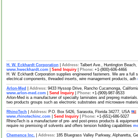
H. W. Eckhardt Corporation
|
Address:
Talbert Ave., Huntington Beach
www.hweckhardt.com
|
Send Inquiry
|
Phone:
+1-(800)-606-4466
H. W. Eckhardt Corporation supplies engineered fasteners. We are a full s
electrical components, threaded inserts, wire management products, adh
Arlon-Med
|
Address:
9433 Hyssop Drive, Rancho Cucamonga, Californ
www.arlon-med.com
|
Send Inquiry
|
Phone:
+1-(909)-987-9533
Arlon-Med is a manufacturer of specialty laminates and prepreg materia
two products groups such as electronic substrates and microwave materi
RhinoTech
|
Address:
P.O. Box 5426, Sarasota, Florida 34277, USA
www.rhinotechinc.com
|
Send Inquiry
|
Phone:
+1-(651)-686-5027
RhinoTech is a manufacturer of pre- and post-press products & equipment 
require no premixing of solvents and offers tension holding capabilities
mo
Chemence Inc.
|
Address:
185 Bluegrass Valley Parkway, Alpharetta, 