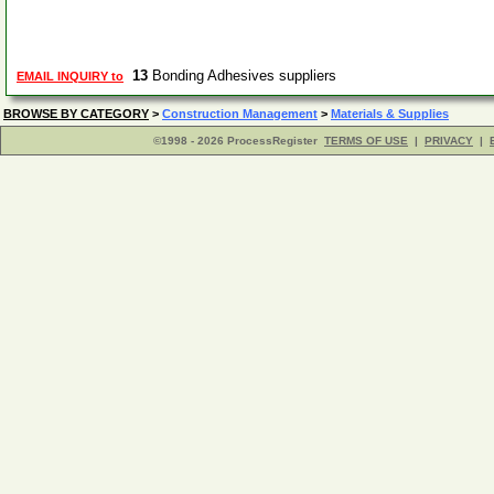
13
Bonding Adhesives suppliers
EMAIL INQUIRY to
BROWSE BY CATEGORY
>
Construction Management
>
Materials & Supplies
©1998 - 2026 ProcessRegister
TERMS OF USE
|
PRIVACY
|