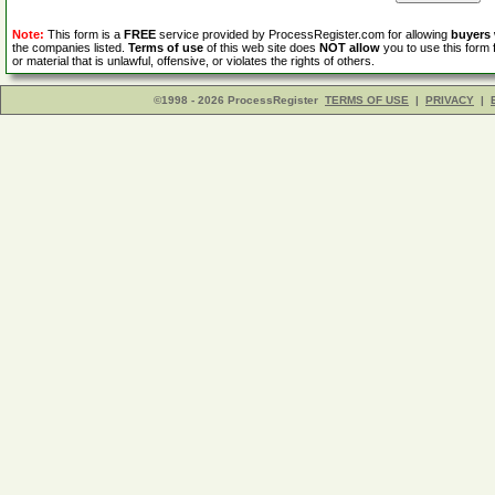
Note:
This form is a
FREE
service provided by ProcessRegister.com for allowing
buyers
the companies listed.
Terms of use
of this web site does
NOT allow
you to use this form 
or material that is unlawful, offensive, or violates the rights of others.
©1998 - 2026 ProcessRegister
TERMS OF USE
|
PRIVACY
|