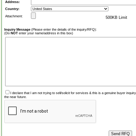
Address:
Country:
Attachment:
500KB Limit
Inquiry Message
(Please enter the details of the inquiry/RFQ):
(Do
NOT
enter your name/address in this box)
I declare that I am not trying to sell/solicit for services & this is a genuine buyer inq
the near future.