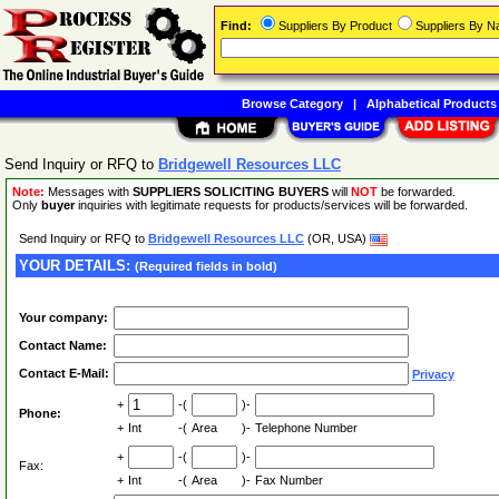
Find:
Suppliers By Product
Suppliers By 
Browse Category
|
Alphabetical Products
Send Inquiry or RFQ to
Bridgewell Resources LLC
Note:
Messages with
SUPPLIERS SOLICITING BUYERS
will
NOT
be forwarded.
Only
buyer
inquiries with legitimate requests for products/services will be forwarded.
Send Inquiry or RFQ to
Bridgewell Resources LLC
(OR, USA)
YOUR DETAILS:
(Required fields in bold)
Your company:
Contact Name:
Contact E-Mail:
Privacy
+
-(
)-
Phone:
+
Int
-(
Area
)-
Telephone Number
+
-(
)-
Fax:
+
Int
-(
Area
)-
Fax Number