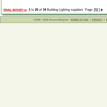
1
to
20
of
34
Building Lighting suppliers Page:
[1]
2
EMAIL INQUIRY to
©1998 - 2026 ProcessRegister
TERMS OF USE
|
PRIVACY
|