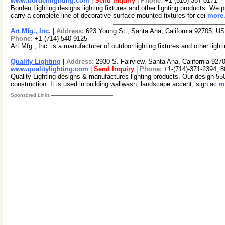
www.bordenlighting.com
|
Send Inquiry
|
Phone:
+1-(510)-357-0171
Borden Lighting designs lighting fixtures and other lighting products. We p
carry a complete line of decorative surface mounted fixtures for cei
more.
Art Mfg., Inc.
|
Address:
623 Young St., Santa Ana, California 92705, 
Phone:
+1-(714)-540-9125
Art Mfg., Inc. is a manufacturer of outdoor lighting fixtures and other ligh
Quality Lighting
|
Address:
2930 S. Fairview, Santa Ana, California 92
www.qualitylighting.com
|
Send Inquiry
|
Phone:
+1-(714)-371-2394, 
Quality Lighting designs & manufactures lighting products. Our design 550
construction. It is used in building wallwash, landscape accent, sign ac
m
Sponsored Links