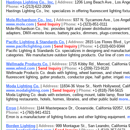
Hastings Lighting Co., Inc.
|
Address:
1206 Long Beach Ave., Los Ange
Phone:
+1-(213)-622-2009
Hastings Lighting Co., Inc. specializes in offering fluorescent lighting fixt
Mole-Richardson Co., Inc.
|
Address:
937 N. Sycamore Ave., Los Angel
www.mole.com
|
Send Inquiry
|
Phone:
+1-(323)-851-0111
Mole-Richardson Co., Inc. provides light and power distribution equipment
adapters, DMX-remote boxes, battery packs, dimmers, plugs-connectors
Pacific Lighting & Standards Co.
|
Address:
2815 Los Flores Blvd., Ly
www.pacificlighting.com
|
Send Inquiry
|
Phone:
+1-(310)-603-9344
Pacific Lighting & Standards Co. specializes in designing and manufacturin
categories. We manufacture outdoor lighting products. Our line of com
mo
Wellmade Products Co.
|
Address:
1715 Kibby Rd., Merced, Californi
www.wlmd.com
|
Send Inquiry
|
Phone:
+1-(209)-723-9120
Wellmade Products Co. deals with lighting, wheel barrows, and sheet meta
fluorescent lighting, gutter products, conductor pipe, half gutter, irrigati
mo
Moda Lighting Co.
|
Address:
11834-36 Vose St., North Hollywood, Cal
www.modalighting.com
|
Send Inquiry
|
Phone:
+1-(818)-764-5615
Moda Lighting Co. deals with exteriors, ceiling mount, table lamp, floor 
lighting restaurants, hotels, homes, libraries, and other public build
more..
Erron
|
Address:
1144 Masterpeace Dr., Oceanside, California 92057, 
Phone:
+1-(760)-941-4321
Erron is a manufacturer of lighting fixtures and other lighting equipment.
m
Borden Lighting
|
Address:
999 Montague St., San Leandro, California