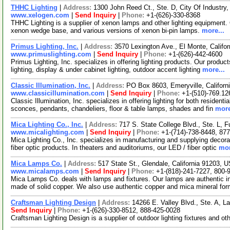
THHC Lighting
|
Address:
1300 John Reed Ct., Ste. D, City Of Industry
www.xelogen.com
|
Send Inquiry
|
Phone:
+1-(626)-330-8368
THHC Lighting is a supplier of xenon lamps and other lighting equipment. 
xenon wedge base, and various versions of xenon bi-pin lamps.
more...
Primus Lighting, Inc.
|
Address:
3570 Lexington Ave., El Monte, Calif
www.primuslighting.com
|
Send Inquiry
|
Phone:
+1-(626)-442-4600
Primus Lighting, Inc. specializes in offering lighting products. Our product
lighting, display & under cabinet lighting, outdoor accent lighting
more...
Classic Illumination, Inc.
|
Address:
PO Box 8603, Emeryville, Califor
www.classicillumination.com
|
Send Inquiry
|
Phone:
+1-(510)-769.12
Classic Illumination, Inc. specializes in offering lighting for both resident
sconces, pendants, chandeliers, floor & table lamps, shades and fin
more
Mica Lighting Co., Inc.
|
Address:
717 S. State College Blvd., Ste. L, F
www.micalighting.com
|
Send Inquiry
|
Phone:
+1-(714)-738-8448, 87
Mica Lighting Co., Inc. specializes in manufacturing and supplying decor
fiber optic products. In theaters and auditoriums, our LED / fiber optic
mor
Mica Lamps Co.
|
Address:
517 State St., Glendale, California 91203,
www.micalamps.com
|
Send Inquiry
|
Phone:
+1-(818)-241-7227, 800-
Mica Lamps Co. deals with lamps and fixtures. Our lamps are authentic in 
made of solid copper. We also use authentic copper and mica mineral fo
Craftsman Lighting Design
|
Address:
14266 E. Valley Blvd., Ste. A, L
Send Inquiry
|
Phone:
+1-(626)-330-8512, 888-425-0028
Craftsman Lighting Design is a supplier of outdoor lighting fixtures and ot