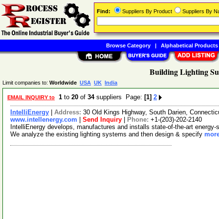
Find:
Suppliers By Product
Suppliers By 
Browse Category
|
Alphabetical Products
Building Lighting Su
Limit companies to:
Worldwide
USA
UK
India
1
to
20
of
34
suppliers Page:
[1]
2
EMAIL INQUIRY to
IntelliEnergy
|
Address:
30 Old Kings Highway, South Darien, Connecti
www.intellenergy.com
|
Send Inquiry
|
Phone:
+1-(203)-202-2140
IntelliEnergy develops, manufactures and installs state-of-the-art energy-s
We analyze the existing lighting systems and then design & specify
more