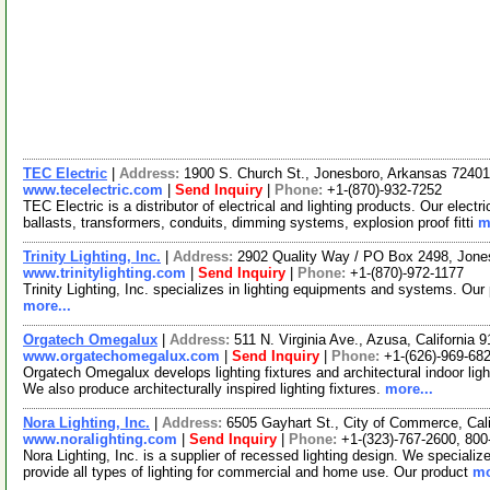
TEC Electric
|
Address:
1900 S. Church St., Jonesboro, Arkansas 724
www.tecelectric.com
|
Send Inquiry
|
Phone:
+1-(870)-932-7252
TEC Electric is a distributor of electrical and lighting products. Our elect
ballasts, transformers, conduits, dimming systems, explosion proof fitti
m
Trinity Lighting, Inc.
|
Address:
2902 Quality Way / PO Box 2498, Jon
www.trinitylighting.com
|
Send Inquiry
|
Phone:
+1-(870)-972-1177
Trinity Lighting, Inc. specializes in lighting equipments and systems. Our pr
more...
Orgatech Omegalux
|
Address:
511 N. Virginia Ave., Azusa, California
www.orgatechomegalux.com
|
Send Inquiry
|
Phone:
+1-(626)-969-68
Orgatech Omegalux develops lighting fixtures and architectural indoor lighti
We also produce architecturally inspired lighting fixtures.
more...
Nora Lighting, Inc.
|
Address:
6505 Gayhart St., City of Commerce, Cal
www.noralighting.com
|
Send Inquiry
|
Phone:
+1-(323)-767-2600, 800
Nora Lighting, Inc. is a supplier of recessed lighting design. We specialize
provide all types of lighting for commercial and home use. Our product
mo