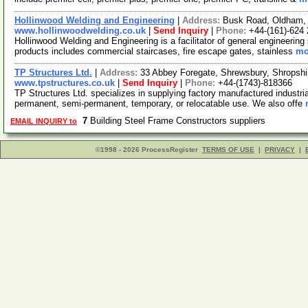
Hollinwood Welding and Engineering
|
Address:
Busk Road, Oldham,
www.hollinwoodwelding.co.uk
|
Send Inquiry
|
Phone:
+44-(161)-624
Hollinwood Welding and Engineering is a facilitator of general engineering
products includes commercial staircases, fire escape gates, stainless
mo
TP Structures Ltd.
|
Address:
33 Abbey Foregate, Shrewsbury, Shropsh
www.tpstructures.co.uk
|
Send Inquiry
|
Phone:
+44-(1743)-818366
TP Structures Ltd. specializes in supplying factory manufactured industria
permanent, semi-permanent, temporary, or relocatable use. We also offe
7
Building Steel Frame Constructors suppliers
EMAIL INQUIRY to
©1998 - 2026 ProcessRegister
TERMS OF USE
|
PRIVACY
|