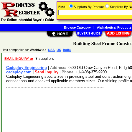
Find:
Suppliers By Product
Suppliers By 
Browse Category
|
Alphabetical Products
Building Steel Frame Constru
Limit companies to:
Worldwide
USA
UK
India
7
suppliers
EMAIL INQUIRY to
Cadeploy Engineering
|
Address:
2500 Old Crow Canyon Road, Bldg 50
cadeploy.com
|
Send Inquiry
|
Phone:
+1-(408)-375-9200
Cadeploy Engineering specializes in providing steel and construction en
connections and checked applicable members sizes. Our shining profile 