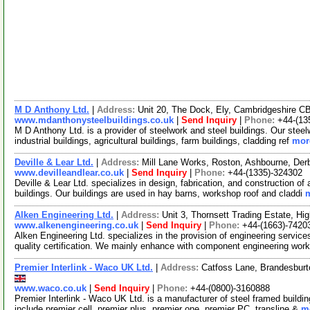
M D Anthony Ltd.
|
Address:
Unit 20, The Dock, Ely, Cambridgeshire 
www.mdanthonysteelbuildings.co.uk
|
Send Inquiry
|
Phone:
+44-(13
M D Anthony Ltd. is a provider of steelwork and steel buildings. Our stee
industrial buildings, agricultural buildings, farm buildings, cladding ref
more
Deville & Lear Ltd.
|
Address:
Mill Lane Works, Roston, Ashbourne, De
www.devilleandlear.co.uk
|
Send Inquiry
|
Phone:
+44-(1335)-324302
Deville & Lear Ltd. specializes in design, fabrication, and construction of a
buildings. Our buildings are used in hay barns, workshop roof and claddi
m
Alken Engineering Ltd.
|
Address:
Unit 3, Thornsett Trading Estate, 
www.alkenengineering.co.uk
|
Send Inquiry
|
Phone:
+44-(1663)-7420
Alken Engineering Ltd. specializes in the provision of engineering servi
quality certification. We mainly enhance with component engineering wo
Premier Interlink - Waco UK Ltd.
|
Address:
Catfoss Lane, Brandesburt
www.waco.co.uk
|
Send Inquiry
|
Phone:
+44-(0800)-3160888
Premier Interlink - Waco UK Ltd. is a manufacturer of steel framed buildi
include premier cell, premier plus, premier one, premier PC, transline &
mo