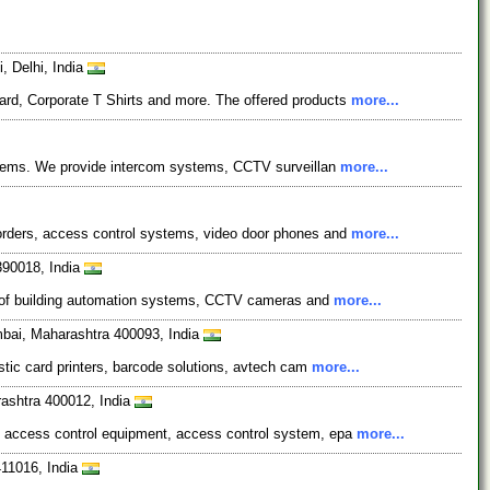
, Delhi, India
ard, Corporate T Shirts and more. The offered products
more...
systems. We provide intercom systems, CCTV surveillan
more...
corders, access control systems, video door phones and
more...
 390018, India
ses of building automation systems, CCTV cameras and
more...
umbai, Maharashtra 400093, India
astic card printers, barcode solutions, avtech cam
more...
ashtra 400012, India
de access control equipment, access control system, epa
more...
411016, India