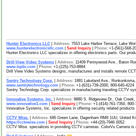
Hunter Electronics LLC
|
Address:
7553 Lake Harbor Terrace, Lake Wor
www.hunterelectronicsllc.com
|
Send Inquiry
|
Phone:
+1-(561)-568-2
Hunter Electronics LLC specializes in offering electronics parts. Our pro
Drill-View Video Systems
|
Address:
11409 Pennywood Ave., Baton Ro
www.tspbr.com
|
Phone:
+1-(225)-753-8884
Drill View Video Systems designs, manufactures and installs remote CCTV vi
Sentry Technology Corp.
|
Address:
1881 Lakeland Ave., Ronkonkoma
www.sentrytechnology.com
|
Phone:
+1-(631)-739-2000, 800-645-4224
Sentry Technology Corp. specializes in manufacturing traveling CCTV sy
Innovative Systems, Inc.
|
Address:
9880 S. Ridgeview Dr., Oak Creek
www.innovative1.com
|
Send Inquiry
|
Phone:
+1-(414)-761-7350, 800
Innovative Systems, Inc. specializes in offering security related products
CCTV Wise.
|
Address:
695 Green Lane, Dagenham RM8 1UU, United 
https://cctvwise.com
|
Send Inquiry
|
Phone:
+44-(20)-7946 0052
CCTV Wise. specializes in providing CCTV cameras. ColorVu Camera is a 4mp