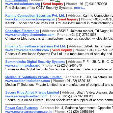
Rnd Solutions
|
Address:
, India
www.rndsolutions.org
|
Send Inquiry
|
Phone:
+91-(0)-9310250008
Rnd Solutions offers CCTV Security Systems.
more...
Karmic Connection Securitas Pvt. Ltd.
|
Address:
Karmic Connection Bu
www.karmicconnectiongroup.in
|
Send Inquiry
|
Phone:
+91-(0)-8071
Karmic Connection Securitas Pvt. Ltd. are instrumental in manufacturing
Chanakya Electronics
|
Address:
4583/13, Jaimata market, Tri Nagar, N
www.chanakya-electronics.com
|
Phone:
+91-(11)-27391836
Chanakya Electronics is a manufacturer, exporter, supplier, wholesaler/d
Phoenix Surveillance Systems Pvt Ltd.
|
Address:
820-A, Jaina Tower I
www.cctvcamerasdelhi.com
|
Send Inquiry
|
Phone:
+91-(11)-2550 52
Phoenix Surveillance Systems Pvt Ltd. is a manufacturer of security and
Sammraksha Digital Security Systems
|
Address:
F. F. - 39, N. B. C.
www.sammraksha.net
|
Phone:
+91-(265)-2464570
Sammraksha Digital Security Systems is a supplier, trader and retailer o
Median IT Solutions Private Limited.
|
Address:
B - 203, Kalpataru Bu
www.medianitsolutions.com
|
Phone:
+91-(22)-65291181
Median IT Solutions Private Limited. is a manufacturer of peripheral and 
Secure Plus Allied Private Limited
|
Address:
Bharti Vidya Bhavan, Bu
www.secureplusallied.com
|
Phone:
+91-(00)-9702500043
Secure Plus Allied Private Limited specializes in supplier of access co
Power Care Systems
|
Address:
No. 4, Sadhana Apartments, Opposite D
www.powercaresystems.co.in
|
Phone:
+91-(20)-25656854