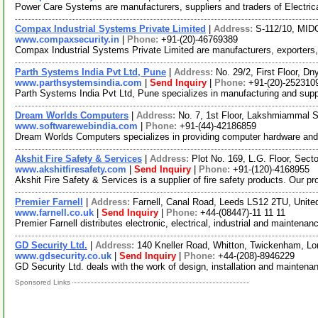
Power Care Systems are manufacturers, suppliers and traders of Electric
Compax Industrial Systems Private Limited
|
Address:
S-112/10, MIDC
www.compaxsecurity.in
|
Phone:
+91-(20)-46769389
Compax Industrial Systems Private Limited are manufacturers, exporters, 
Parth Systems India Pvt Ltd, Pune
|
Address:
No. 29/2, First Floor, 
www.parthsystemsindia.com
|
Send Inquiry
|
Phone:
+91-(20)-252310
Parth Systems India Pvt Ltd, Pune specializes in manufacturing and sup
Dream Worlds Computers
|
Address:
No. 7, 1st Floor, Lakshmiammal S
www.softwarewebindia.com
|
Phone:
+91-(44)-42186859
Dream Worlds Computers specializes in providing computer hardware and 
Akshit Fire Safety & Services
|
Address:
Plot No. 169, L.G. Floor, Sect
www.akshitfiresafety.com
|
Send Inquiry
|
Phone:
+91-(120)-4168955
Akshit Fire Safety & Services is a supplier of fire safety products. Our 
Premier Farnell
|
Address:
Farnell, Canal Road, Leeds LS12 2TU, Unit
www.farnell.co.uk
|
Send Inquiry
|
Phone:
+44-(08447)-11 11 11
Premier Farnell distributes electronic, electrical, industrial and mainten
GD Security Ltd.
|
Address:
140 Kneller Road, Whitton, Twickenham, 
www.gdsecurity.co.uk
|
Send Inquiry
|
Phone:
+44-(208)-8946229
GD Security Ltd. deals with the work of design, installation and mainte
Sponsored Links