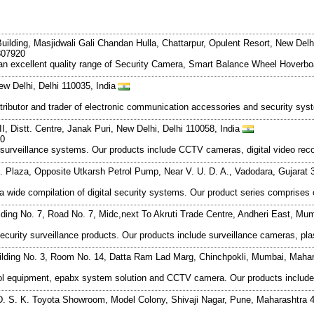
ilding, Masjidwali Gali Chandan Hulla, Chattarpur, Opulent Resort, New Delhi
807920
 an excellent quality range of Security Camera, Smart Balance Wheel Hoverbo
ew Delhi, Delhi 110035, India
istributor and trader of electronic communication accessories and security 
I, Distt. Centre, Janak Puri, New Delhi, Delhi 110058, India
20
 surveillance systems. Our products include CCTV cameras, digital video re
 C. Plaza, Opposite Utkarsh Petrol Pump, Near V. U. D. A., Vadodara, Gujarat
f a wide compilation of digital security systems. Our product series compri
ilding No. 7, Road No. 7, Midc,next To Akruti Trade Centre, Andheri East, M
security surveillance products. Our products include surveillance cameras, pl
ilding No. 3, Room No. 14, Datta Ram Lad Marg, Chinchpokli, Mumbai, Mahar
ntrol equipment, epabx system solution and CCTV camera. Our products inclu
. S. K. Toyota Showroom, Model Colony, Shivaji Nagar, Pune, Maharashtra 