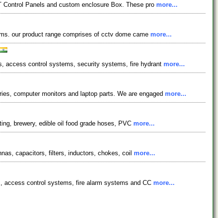
 LT Control Panels and custom enclosure Box. These pro
more...
ystems. our product range comprises of cctv dome came
more...
, access control systems, security systems, fire hydrant
more...
ries, computer monitors and laptop parts. We are engaged
more...
sting, brewery, edible oil food grade hoses, PVC
more...
as, capacitors, filters, inductors, chokes, coil
more...
ms, access control systems, fire alarm systems and CC
more...