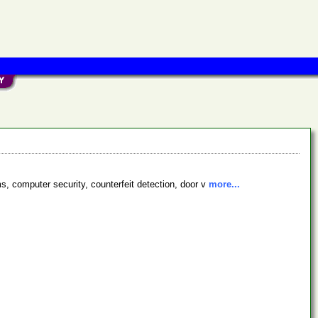
s, computer security, counterfeit detection, door v
more...