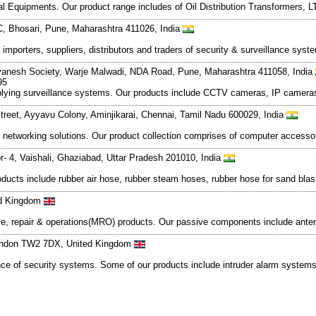
al Equipments. Our product range includes of Oil Distribution Transformers,
, Bhosari, Pune, Maharashtra 411026, India
importers, suppliers, distributors and traders of security & surveillance s
Dnyanesh Society, Warje Malwadi, NDA Road, Pune, Maharashtra 411058, India
95
plying surveillance systems. Our products include CCTV cameras, IP cameras
treet, Ayyavu Colony, Aminjikarai, Chennai, Tamil Nadu 600029, India
networking solutions. Our product collection comprises of computer accesso
or- 4, Vaishali, Ghaziabad, Uttar Pradesh 201010, India
products include rubber air hose, rubber steam hoses, rubber hose for sand bla
ed Kingdom
ance, repair & operations(MRO) products. Our passive components include antenn
London TW2 7DX, United Kingdom
nance of security systems. Some of our products include intruder alarm syste