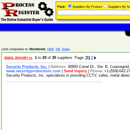
Find:
Suppliers By Product
Suppliers By 
Limit companies to:
Worldwide
USA
UK
India
1
to
20
of
30
suppliers Page:
[1]
2
EMAIL INQUIRY to
Security Products, Inc.
|
Address:
30950 Corral Dr., Ste. B, Coarsegold
www.securityproductsinc.com
|
Send Inquiry
|
Phone:
+1-(559)-642-2
Security Products, Inc. specializes in providing CCTV, safes, metal detec