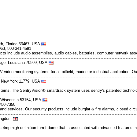
th, Florida 33467, USA
063, 800-341-4591
ducts include audio assemblies, audio cables, batteries, computer network asse
uge, Louisiana 70809, USA
deo monitoring systems for all oilfield, marine or industrial application. Ou
, New York 11779, USA
stems. The SentryVision® smarttrack system uses sentry's patented technolog
, Wisconsin 53154, USA
-750-7350
 and services. Our security products include burglar & fire alarms, closed cir
Kingdom
 high definition turret dome that is associated with advanced features in an 