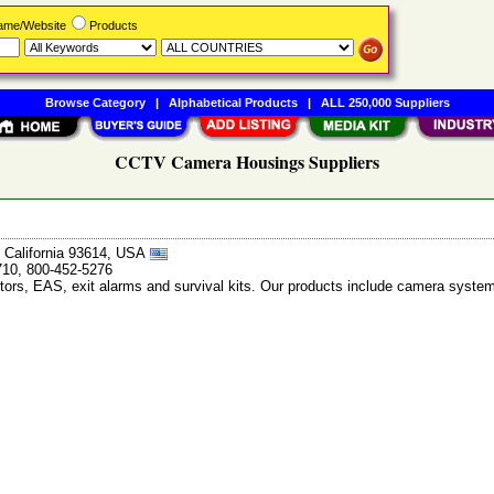
Name/Website
Products
Browse Category
|
Alphabetical Products
|
ALL 250,000 Suppliers
CCTV Camera Housings Suppliers
, California 93614, USA
710, 800-452-5276
tors, EAS, exit alarms and survival kits. Our products include camera system