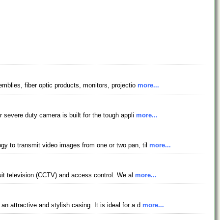
mblies, fiber optic products, monitors, projectio
more...
r severe duty camera is built for the tough appli
more...
y to transmit video images from one or two pan, til
more...
cuit television (CCTV) and access control. We al
more...
attractive and stylish casing. It is ideal for a d
more...