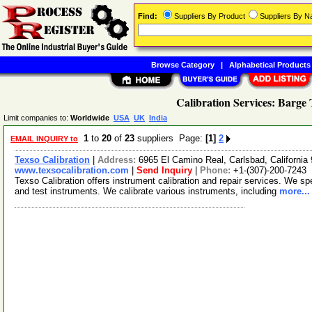
Find:
Suppliers By Product
Suppliers By 
Browse Category
|
Alphabetical Products
Calibration Services: Barge
Limit companies to:
Worldwide
USA
UK
India
1
to
20
of
23
suppliers Page:
[1]
2
EMAIL INQUIRY to
Texso Calibration
|
Address:
6965 El Camino Real, Carlsbad, Californi
www.texsocalibration.com
|
Send Inquiry
|
Phone:
+1-(307)-200-7243
Texso Calibration offers instrument calibration and repair services. We spe
and test instruments. We calibrate various instruments, including
more...