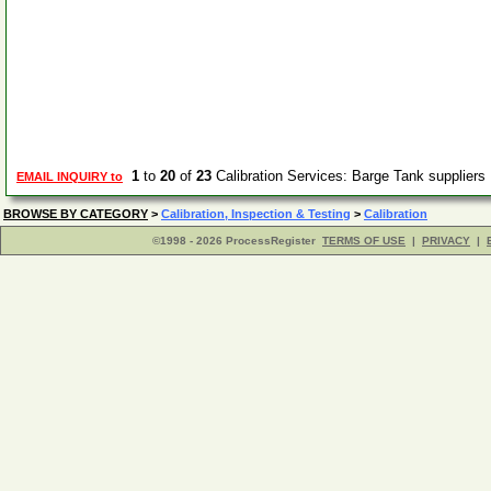
1
to
20
of
23
Calibration Services: Barge Tank supplier
EMAIL INQUIRY to
BROWSE BY CATEGORY
>
Calibration, Inspection & Testing
>
Calibration
©1998 - 2026 ProcessRegister
TERMS OF USE
|
PRIVACY
|