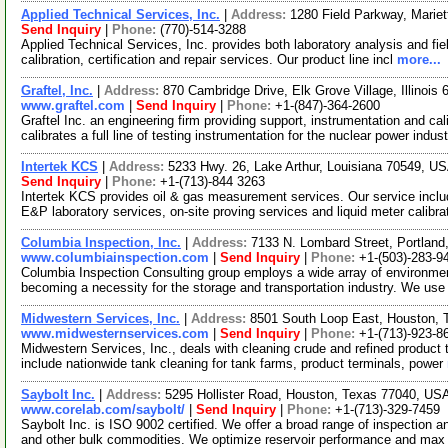
Applied Technical Services, Inc.
|
Address:
1280 Field Parkway, Marie
Send Inquiry
|
Phone:
(770)-514-3288
Applied Technical Services, Inc. provides both laboratory analysis and fie
calibration, certification and repair services. Our product line incl
more...
Graftel, Inc.
|
Address:
870 Cambridge Drive, Elk Grove Village, Illinoi
www.graftel.com
|
Send Inquiry
|
Phone:
+1-(847)-364-2600
Graftel Inc. an engineering firm providing support, instrumentation and c
calibrates a full line of testing instrumentation for the nuclear power indus
Intertek KCS
|
Address:
5233 Hwy. 26, Lake Arthur, Louisiana 70549, U
Send Inquiry
|
Phone:
+1-(713)-844 3263
Intertek KCS provides oil & gas measurement services. Our service incl
E&P laboratory services, on-site proving services and liquid meter calibra
Columbia Inspection, Inc.
|
Address:
7133 N. Lombard Street, Portlan
www.columbiainspection.com
|
Send Inquiry
|
Phone:
+1-(503)-283-9
Columbia Inspection Consulting group employs a wide array of environmenta
becoming a necessity for the storage and transportation industry. We use
Midwestern Services, Inc.
|
Address:
8501 South Loop East, Houston,
www.midwesternservices.com
|
Send Inquiry
|
Phone:
+1-(713)-923-8
Midwestern Services, Inc., deals with cleaning crude and refined product
include nationwide tank cleaning for tank farms, product terminals, power
Saybolt Inc.
|
Address:
5295 Hollister Road, Houston, Texas 77040, U
www.corelab.com/saybolt/
|
Send Inquiry
|
Phone:
+1-(713)-329-7459
Saybolt Inc. is ISO 9002 certified. We offer a broad range of inspection a
and other bulk commodities. We optimize reservoir performance and ma