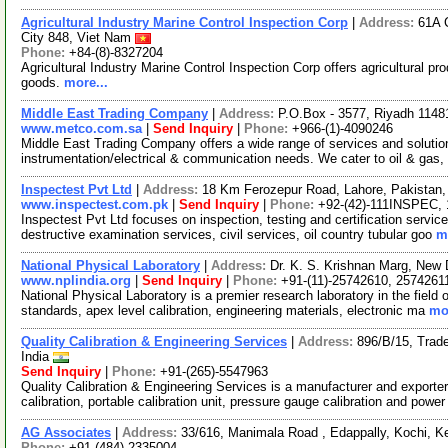
Agricultural Industry Marine Control Inspection Corp
|
Address:
61A 
City 848, Viet Nam
Phone:
+84-(8)-8327204
Agricultural Industry Marine Control Inspection Corp offers agricultural pr
goods.
more...
Middle East Trading Company
|
Address:
P.O.Box - 3577, Riyadh 11481
www.metco.com.sa
|
Send Inquiry
|
Phone:
+966-(1)-4090246
Middle East Trading Company offers a wide range of services and solution
instrumentation/electrical & communication needs. We cater to oil & gas,
Inspectest Pvt Ltd
|
Address:
18 Km Ferozepur Road, Lahore, Pakistan,
www.inspectest.com.pk
|
Send Inquiry
|
Phone:
+92-(42)-111INSPEC, 
Inspectest Pvt Ltd focuses on inspection, testing and certification service
destructive examination services, civil services, oil country tubular goo
m
National Physical Laboratory
|
Address:
Dr. K. S. Krishnan Marg, New D
www.nplindia.org
|
Send Inquiry
|
Phone:
+91-(11)-25742610, 2574261
National Physical Laboratory is a premier research laboratory in the fiel
standards, apex level calibration, engineering materials, electronic ma
mor
Quality Calibration & Engineering Services
|
Address:
896/B/15, Trad
India
Send Inquiry
|
Phone:
+91-(265)-5547963
Quality Calibration & Engineering Services is a manufacturer and exporter 
calibration, portable calibration unit, pressure gauge calibration and powe
AG Associates
|
Address:
33/616, Manimala Road , Edappally, Kochi, Ke
Phone:
+91-(484)-2335004