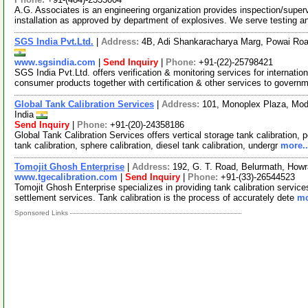
A.G. Associates is an engineering organization provides inspection/super
installation as approved by department of explosives. We serve testing 
SGS India Pvt.Ltd.
|
Address:
4B, Adi Shankaracharya Marg, Powai Roa
www.sgsindia.com
|
Send Inquiry
|
Phone:
+91-(22)-25798421
SGS India Pvt.Ltd. offers verification & monitoring services for internatio
consumer products together with certification & other services to gover
Global Tank Calibration Services
|
Address:
101, Monoplex Plaza, Mode
India
Send Inquiry
|
Phone:
+91-(20)-24358186
Global Tank Calibration Services offers vertical storage tank calibration, 
tank calibration, sphere calibration, diesel tank calibration, undergr
more..
Tomojit Ghosh Enterprise
|
Address:
192, G. T. Road, Belurmath, How
www.tgecalibration.com
|
Send Inquiry
|
Phone:
+91-(33)-26544523
Tomojit Ghosh Enterprise specializes in providing tank calibration service
settlement services. Tank calibration is the process of accurately dete
mo
Sponsored Links