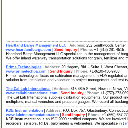
Heartland Barge Management LLC
|
Address:
252 Southwoods Center, 
www.heartlandbarge.com
|
Send Inquiry
|
Phone:
+1-(618)-281-4515
Heartland Barge Management LLC specializes in the management of barge
We offer inland waterway transportation solutions for grain, fertilizer and
Prime Technologies
|
Address:
20 Hagerty Bld. - Suite 1, West Chest
www.primetechpa.com
|
Send Inquiry
|
Phone:
+1-(610)-436-9703
Prime Technologies focus on calibration management in FDA regulated an
solution from installation and validation to project management and test t
The Cal Lab International
|
Address:
815 48th Street, Newport News, V
www.callabinternational.com
|
Send Inquiry
|
Phone:
+1-(757)-273-06
The Cal Lab International supplies calibration equipments. Our product li
multipliers, manual wrenches and pressure gauges. We record all tracking
KDE Instrumentation
|
Address:
P.O. Box 757, Glastonbury, Connectic
www.kdeinstrumentation.com
|
Send Inquiry
|
Phone:
+1-(860)-657-27
KDE Instrumentation is an ISO 9000 certified company. We are involved in t
recorders, sensors, RTDs, balometers & velometers. We specialize in t
m