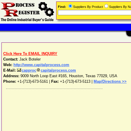
Find:
Suppliers By Product
Suppliers By 
Click Here To EMAIL INQUIRY
Contact:
Jack Boteler
Web:
http://www.capitalprocess.com
E-Mail:
capproc
capitalprocess.com
Address:
9009 North Loop East #165
,
Houston
,
Texas
77029
,
USA
Phone:
+1-(713)-673-5161
|
Fax:
+1-(713)-673-5113 |
Map/Directions >>