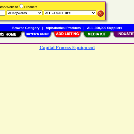
Name/Website
Products
Browse Category
|
Alphabetical Products
|
ALL 250,000 Suppliers
Capital Process Equipment