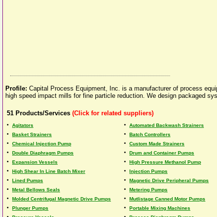
Profile:
Capital Process Equipment, Inc. is a manufacturer of process equipm
high speed impact mills for fine particle reduction. We design packaged sys
51
Products/Services
(Click for related suppliers)
•
•
Agitators
Automated Backwash Strainers
•
•
Basket Strainers
Batch Controllers
•
•
Chemical Injection Pump
Custom Made Strainers
•
•
Double Diaphragm Pumps
Drum and Container Pumps
•
•
Expansion Vessels
High Pressure Methanol Pump
•
•
High Shear In Line Batch Mixer
Injection Pumps
•
•
Lined Pumps
Magnetic Drive Peripheral Pumps
•
•
Metal Bellows Seals
Metering Pumps
•
•
Molded Centrifugal Magnetic Drive Pumps
Mutlistage Canned Motor Pumps
•
•
Plunger Pumps
Portable Mixing Machines
•
•