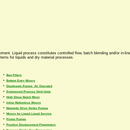
ent. Liquid process constitutes controlled flow, batch blending and/or in-line
tems for liquids and dry material processes.
•
Bag Filters
•
Bottom Entry Mixers
•
Diaphragm Pumps, Air Operated
•
Engineered Process Skid Units
•
High Shear Batch Mixer
•
Inline Motionless Mixers
•
Magnetic Drive Vortex Pumps
•
Mixers for Liquid Liquid Service
•
Piston Pumps
•
Positive Displacement Flowmeters
•