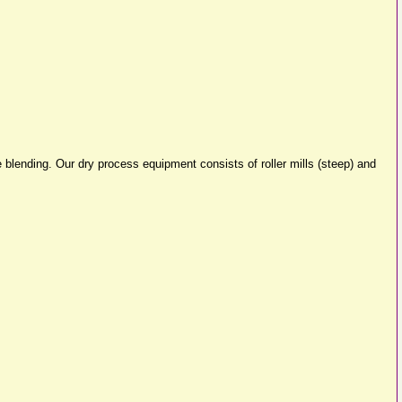
 blending. Our dry process equipment consists of roller mills (steep) and