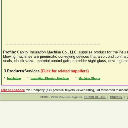
Profile:
Capitol Insulation Machine Co., LLC. supplies product for the insula
blowing machines are pneumatic conveying devices that also condition insu
seals, check valve, material control gate, shredder sight glass, drive tightn
3
Products/Services
(Click for related suppliers)
•
•
•
Insulation
Insulation Blowing Machine
Machine Shops
Edit or Enhance
this Company (
171
potential buyers viewed listing,
20
forwarded to manufa
©1998 - 2026 ProcessRegister
TERMS OF USE
|
PRIVACY
|