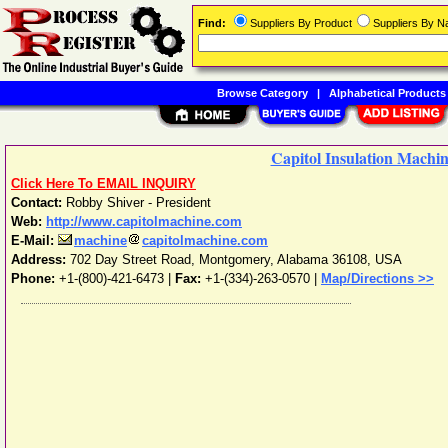
Find:
Suppliers By Product
Suppliers By 
Browse Category
|
Alphabetical Products
Capitol Insulation Machi
Click Here To EMAIL INQUIRY
Contact:
Robby Shiver - President
Web:
http://www.capitolmachine.com
E-Mail:
machine
capitolmachine.com
Address:
702 Day Street Road
,
Montgomery
,
Alabama
36108
,
USA
Phone:
+1-(800)-421-6473
|
Fax:
+1-(334)-263-0570 |
Map/Directions >>