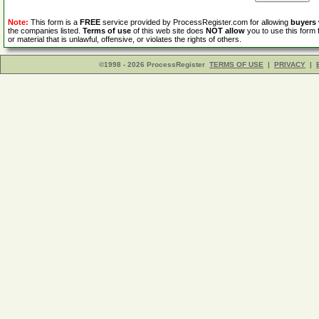
Note:
This form is a
FREE
service provided by ProcessRegister.com for allowing
buyers
the companies listed.
Terms of use
of this web site does
NOT allow
you to use this form 
or material that is unlawful, offensive, or violates the rights of others.
©1998 - 2026 ProcessRegister
TERMS OF USE
|
PRIVACY
|