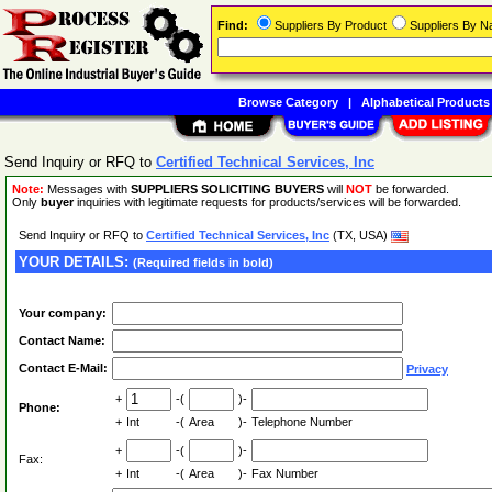
Find:
Suppliers By Product
Suppliers By 
Browse Category
|
Alphabetical Products
Send Inquiry or RFQ to
Certified Technical Services, Inc
Note:
Messages with
SUPPLIERS SOLICITING BUYERS
will
NOT
be forwarded.
Only
buyer
inquiries with legitimate requests for products/services will be forwarded.
Send Inquiry or RFQ to
Certified Technical Services, Inc
(TX, USA)
YOUR DETAILS:
(Required fields in bold)
Your company:
Contact Name:
Contact E-Mail:
Privacy
+
-(
)-
Phone:
+
Int
-(
Area
)-
Telephone Number
+
-(
)-
Fax:
+
Int
-(
Area
)-
Fax Number