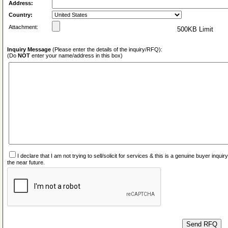
Address:
Country:
Attachment:
500KB Limit
Inquiry Message
(Please enter the details of the inquiry/RFQ):
(Do
NOT
enter your name/address in this box)
I declare that I am not trying to sell/solicit for services & this is a genuine buyer inq
the near future.