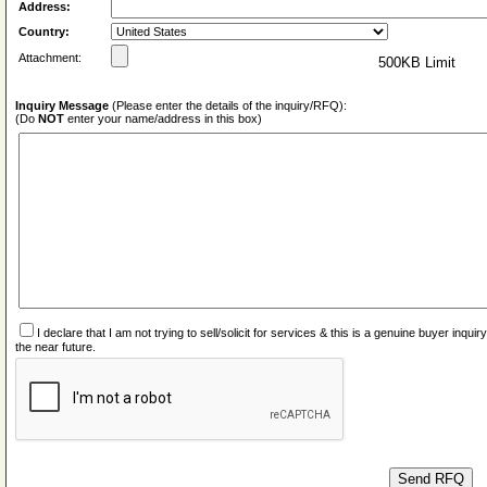
Address:
Country:
Attachment:
500KB Limit
Inquiry Message
(Please enter the details of the inquiry/RFQ):
(Do
NOT
enter your name/address in this box)
I declare that I am not trying to sell/solicit for services & this is a genuine buyer inq
the near future.