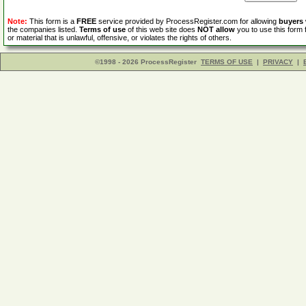
Note:
This form is a
FREE
service provided by ProcessRegister.com for allowing
buyers
the companies listed.
Terms of use
of this web site does
NOT allow
you to use this form 
or material that is unlawful, offensive, or violates the rights of others.
©1998 - 2026 ProcessRegister
TERMS OF USE
|
PRIVACY
|