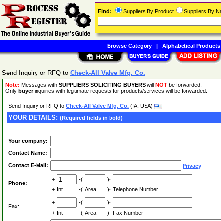
Find:
Suppliers By Product
Suppliers By 
Browse Category
|
Alphabetical Products
Send Inquiry or RFQ to
Check-All Valve Mfg. Co.
Note:
Messages with
SUPPLIERS SOLICITING BUYERS
will
NOT
be forwarded.
Only
buyer
inquiries with legitimate requests for products/services will be forwarded.
Send Inquiry or RFQ to
Check-All Valve Mfg. Co.
(IA, USA)
YOUR DETAILS:
(Required fields in bold)
Your company:
Contact Name:
Contact E-Mail:
Privacy
+
-(
)-
Phone:
+
Int
-(
Area
)-
Telephone Number
+
-(
)-
Fax:
+
Int
-(
Area
)-
Fax Number