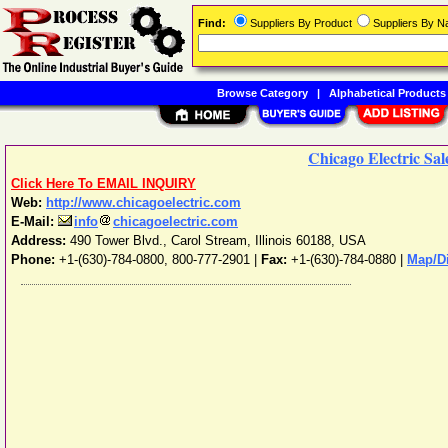
Find:
Suppliers By Product
Suppliers By 
Browse Category
|
Alphabetical Products
Chicago Electric Sale
Click Here To EMAIL INQUIRY
Web:
http://www.chicagoelectric.com
E-Mail:
info
chicagoelectric.com
Address:
490 Tower Blvd.
,
Carol Stream
,
Illinois
60188
,
USA
Phone:
+1-(630)-784-0800, 800-777-2901
|
Fax:
+1-(630)-784-0880 |
Map/Di