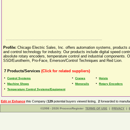
Profile:
Chicago Electric Sales, Inc. offers automation systems, products 
and control technology for industry. Our products include digital speed contr
absolute rotary encoders, temperature control and industrial components. 
SSD/Eurotherm, Pro-Face, Emerson/Control Techniques and Red Lion.
7
Products/Services
(Click for related suppliers)
•
•
•
Control Systems
Cranes
Hoists
•
•
•
Machine Shops
Monorails
Rotary Encoders
•
Temperature Control Systems/Equipment
Edit or Enhance
this Company (
129
potential buyers viewed listing,
2
forwarded to manufac
©1998 - 2026 ProcessRegister
TERMS OF USE
|
PRIVACY
|