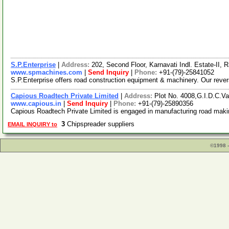
S.P.Enterprise
|
Address:
202, Second Floor, Karnavati Indl. Estate-II
www.spmachines.com
|
Send Inquiry
|
Phone:
+91-(79)-25841052
S.P.Enterprise offers road construction equipment & machinery. Our reversi
Capious Roadtech Private Limited
|
Address:
Plot No. 4008,G.I.D.C.V
www.capious.in
|
Send Inquiry
|
Phone:
+91-(79)-25890356
Capious Roadtech Private Limited is engaged in manufacturing road maki
3
Chipspreader suppliers
EMAIL INQUIRY to
©1998 