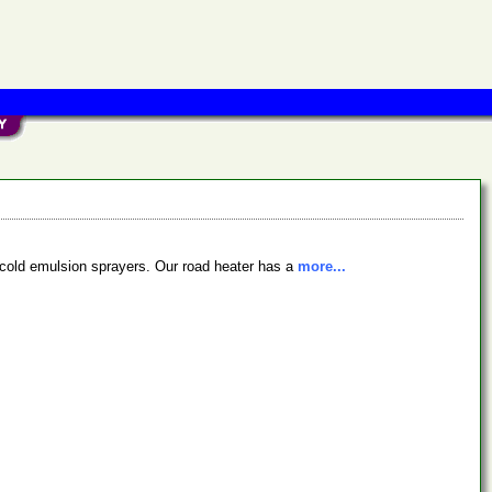
nd cold emulsion sprayers. Our road heater has a
more...