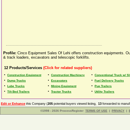
Profile:
Cinco Equipment Sales Of Lehi offers construction equipments. Our 
& track loaders, excavators and telescopic forklifts.
12
Products/Services
(Click for related suppliers)
•
•
•
Construction Equipment
Construction Machinery
Conventional Truck w/ S
•
•
•
Dump Trucks
Excavators
Fuel Delivery Trucks
•
•
•
Lube Trucks
Mining Equipment
Pup Trailers
•
•
•
Tilt Bed Trailers
Tractor Trucks
Utility Trailers
Edit or Enhance
this Company (
205
potential buyers viewed listing,
13
forwarded to manufa
©1998 - 2026 ProcessRegister
TERMS OF USE
|
PRIVACY
|