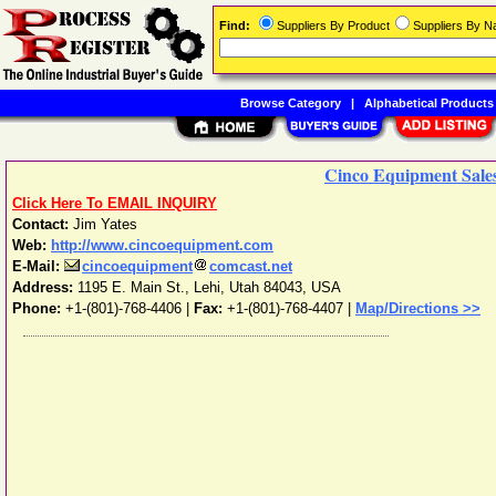
Find:
Suppliers By Product
Suppliers By 
Browse Category
|
Alphabetical Products
Cinco Equipment Sales
Click Here To EMAIL INQUIRY
Contact:
Jim Yates
Web:
http://www.cincoequipment.com
E-Mail:
cincoequipment
comcast.net
Address:
1195 E. Main St.
,
Lehi
,
Utah
84043
,
USA
Phone:
+1-(801)-768-4406
|
Fax:
+1-(801)-768-4407 |
Map/Directions >>