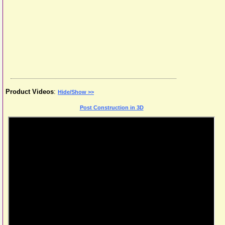
Product Videos
:
Hide/Show >>
Post Construction in 3D