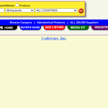
Name/Website
Products
Browse Category
|
Alphabetical Products
|
ALL 250,000 Suppliers
Codeware, Inc.