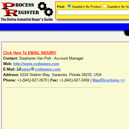
Find:
Suppliers By Product
Suppliers By 
Click Here To EMAIL INQUIRY
Contact:
Stephanie Van Pelt - Account Manager
Web:
http://www.codeware.com
E-Mail:
sales
codeware.com
Address:
5224 Station Way
,
Sarasota
,
Florida
34233
,
USA
Phone:
+1-(941)-927-2670
|
Fax:
+1-(941)-927-2459 |
Map/Directions >>