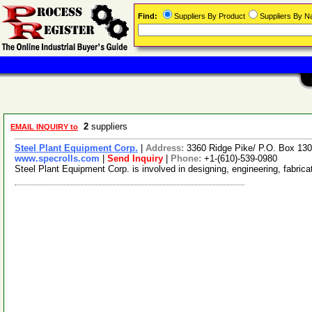
Find:
Suppliers By Product
Suppliers By 
2
suppliers
EMAIL INQUIRY to
Steel Plant Equipment Corp.
|
Address:
3360 Ridge Pike/ P.O. Box 130
www.specrolls.com
|
Send Inquiry
|
Phone:
+1-(610)-539-0980
Steel Plant Equipment Corp. is involved in designing, engineering, fabricat