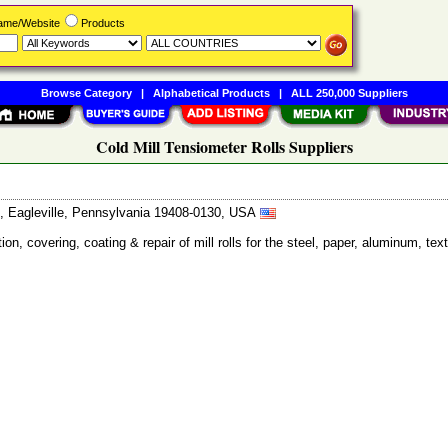
Name/Website
Products
Browse Category
|
Alphabetical Products
|
ALL 250,000 Suppliers
Cold Mill Tensiometer Rolls Suppliers
, Eagleville, Pennsylvania 19408-0130, USA
ion, covering, coating & repair of mill rolls for the steel, paper, aluminum, te