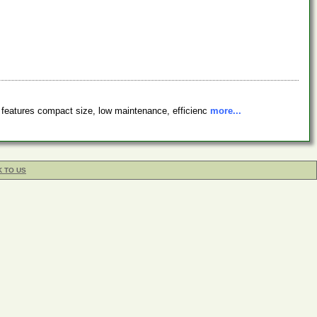
s features compact size, low maintenance, efficienc
more...
K TO US