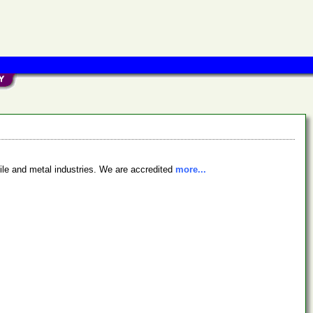
xtile and metal industries. We are accredited
more...