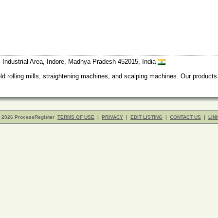
, Industrial Area, Indore, Madhya Pradesh 452015, India
old rolling mills, straightening machines, and scalping machines. Our product
- 2026 ProcessRegister
TERMS OF USE
|
PRIVACY
|
EDIT LISTING
|
CONTACT US
|
LIN