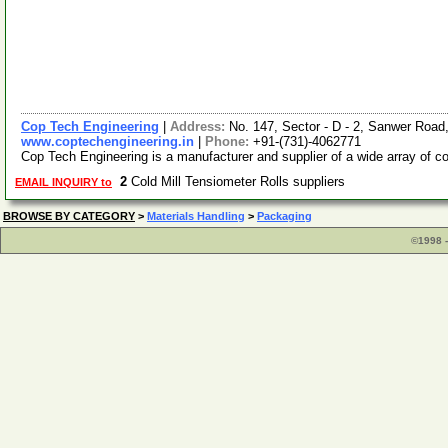
Cop Tech Engineering
|
Address:
No. 147, Sector - D - 2, Sanwer Road
www.coptechengineering.in
|
Phone:
+91-(731)-4062771
Cop Tech Engineering is a manufacturer and supplier of a wide array of c
2
Cold Mill Tensiometer Rolls suppliers
EMAIL INQUIRY to
BROWSE BY CATEGORY
>
Materials Handling
>
Packaging
©1998 