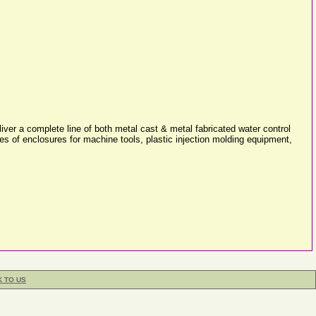
ver a complete line of both metal cast & metal fabricated water control
pes of enclosures for machine tools, plastic injection molding equipment,
K TO US