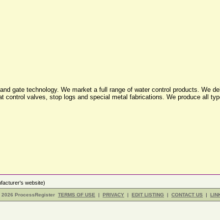
nd gate technology. We market a full range of water control products. We deli
oat control valves, stop logs and special metal fabrications. We produce all ty
acturer's website)
- 2026 ProcessRegister
TERMS OF USE
|
PRIVACY
|
EDIT LISTING
|
CONTACT US
|
LIN