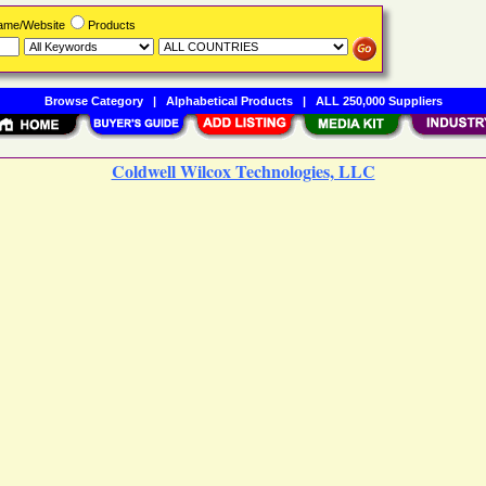
Name/Website
Products
Browse Category
|
Alphabetical Products
|
ALL 250,000 Suppliers
Coldwell Wilcox Technologies, LLC