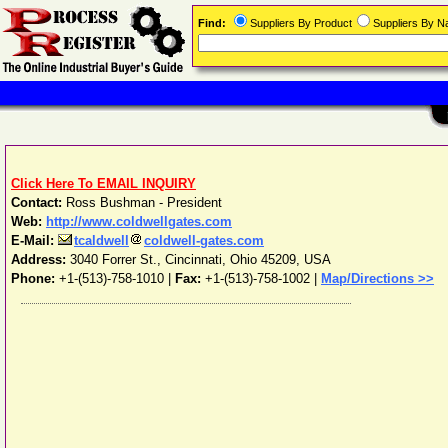
Find:
Suppliers By Product
Suppliers By 
Click Here To EMAIL INQUIRY
Contact:
Ross Bushman - President
Web:
http://www.coldwellgates.com
E-Mail:
tcaldwell
coldwell-gates.com
Address:
3040 Forrer St.
,
Cincinnati
,
Ohio
45209
,
USA
Phone:
+1-(513)-758-1010
|
Fax:
+1-(513)-758-1002 |
Map/Directions >>