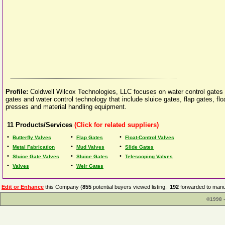
Profile:
Coldwell Wilcox Technologies, LLC focuses on water control gates a
gates and water control technology that include sluice gates, flap gates, fl
presses and material handling equipment.
11
Products/Services
(Click for related suppliers)
•
•
•
Butterfly Valves
Flap Gates
Float-Control Valves
•
•
•
Metal Fabrication
Mud Valves
Slide Gates
•
•
•
Sluice Gate Valves
Sluice Gates
Telescoping Valves
•
•
Valves
Weir Gates
Edit or Enhance
this Company (
855
potential buyers viewed listing,
192
forwarded to manuf
©1998 