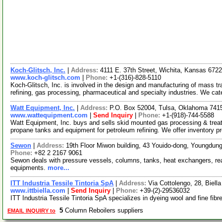
Koch-Glitsch, Inc.
|
Address:
4111 E. 37th Street, Wichita, Kansas 67
www.koch-glitsch.com
|
Phone:
+1-(316)-828-5110
Koch-Glitsch, Inc. is involved in the design and manufacturing of mass t
refining, gas processing, pharmaceutical and specialty industries. We ca
Watt Equipment, Inc.
|
Address:
P.O. Box 52004, Tulsa, Oklahoma 74
www.wattequipment.com
|
Send Inquiry
|
Phone:
+1-(918)-744-5588
Watt Equipment, Inc. buys and sells skid mounted gas processing & treat
propane tanks and equipment for petroleum refining. We offer inventory p
Sewon
|
Address:
19th Floor Miwon building, 43 Youido-dong, Youngdun
Phone:
+82 2 2167 9061
Sewon deals with pressure vessels, columns, tanks, heat exchangers, reac
equipments.
more...
ITT Industria Tessile Tintoria SpA
|
Address:
Via Cottolengo, 28, Biella
www.ittbiella.com
|
Send Inquiry
|
Phone:
+39-(2)-29536032
ITT Industria Tessile Tintoria SpA specializes in dyeing wool and fine fibr
5
Column Reboilers suppliers
EMAIL INQUIRY to