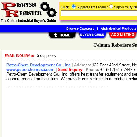
Find:
Suppliers By Product
Suppliers By 
Browse Category
|
Alphabetical Products
Column Reboilers Su
5
suppliers
EMAIL INQUIRY to
Petro-Chem Development Co., Inc
|
Address:
122 East 42nd Street, 
www.petro-chemusa.com
|
Send Inquiry
|
Phone:
+1-(212)-697 7442 x
Petro-Chem Development Co., Inc. offers heat transfer equipment and serv
onshore production industries. We provide complete instrumentation incl