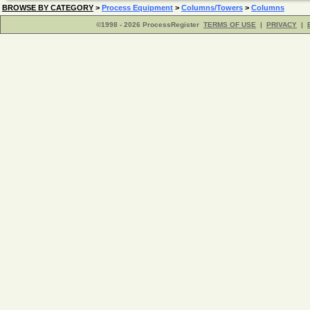
BROWSE BY CATEGORY
>
Process Equipment
>
Columns/Towers
>
Columns
©1998 - 2026 ProcessRegister
TERMS OF USE
|
PRIVACY
|