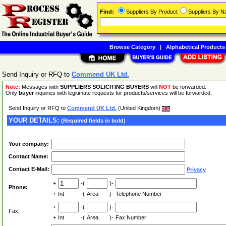
Find:
Suppliers By Product
Suppliers By 
Browse Category
|
Alphabetical Products
Send Inquiry or RFQ to
Commend UK Ltd.
Note:
Messages with
SUPPLIERS SOLICITING BUYERS
will
NOT
be forwarded.
Only
buyer
inquiries with legitimate requests for products/services will be forwarded.
Send Inquiry or RFQ to
Commend UK Ltd.
(United Kingdom)
YOUR DETAILS:
(Required fields in bold)
Your company:
Contact Name:
Contact E-Mail:
Privacy
+
-(
)-
Phone:
+
Int
-(
Area
)-
Telephone Number
+
-(
)-
Fax:
+
Int
-(
Area
)-
Fax Number