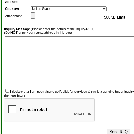
Address:
Country:
Attachment:
500KB Limit
Inquiry Message
(Please enter the details of the inquiry/RFQ):
(Do
NOT
enter your name/address in this box)
I declare that I am not trying to sell/solicit for services & this is a genuine buyer inq
the near future.