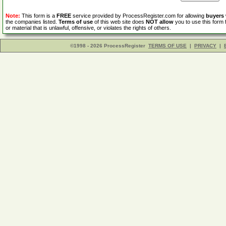
Note:
This form is a
FREE
service provided by ProcessRegister.com for allowing
buyers
the companies listed.
Terms of use
of this web site does
NOT allow
you to use this form 
or material that is unlawful, offensive, or violates the rights of others.
©1998 - 2026 ProcessRegister
TERMS OF USE
|
PRIVACY
|