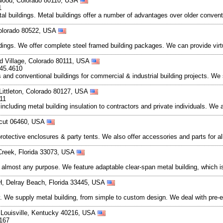
wood, Colorado 80110, USA
1
al buildings. Metal buildings offer a number of advantages over older convent
 Colorado 80522, USA
ildings. We offer complete steel framed building packages. We can provide vir
 Village, Colorado 80111, USA
345.4610
s and conventional buildings for commercial & industrial building projects. We
Littleton, Colorado 80127, USA
11
 including metal building insulation to contractors and private individuals. We 
icut 06460, USA
rotective enclosures & party tents. We also offer accessories and parts for al
Creek, Florida 33073, USA
to almost any purpose. We feature adaptable clear-span metal building, which is
H, Delray Beach, Florida 33445, USA
. We supply metal building, from simple to custom design. We deal with pre-e
, Louisville, Kentucky 40216, USA
0167