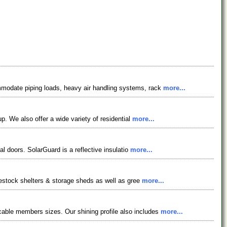
mmodate piping loads, heavy air handling systems, rack
more...
p. We also offer a wide variety of residential
more...
al doors. SolarGuard is a reflective insulatio
more...
ivestock shelters & storage sheds as well as gree
more...
able members sizes. Our shining profile also includes
more...