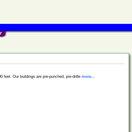
0 feet. Our buildings are pre-punched, pre-drille
more...