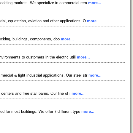
remodeling markets. We specialize in commercial rem
more...
ial, equestrian, aviation and other applications. O
more...
, decking, buildings, components, doo
more...
nvironments to customers in the electric utili
more...
cial & light industrial applications. Our steel str
more...
 centers and free stall barns. Our line of i
more...
ed for most buildings. We offer 7 different type
more...