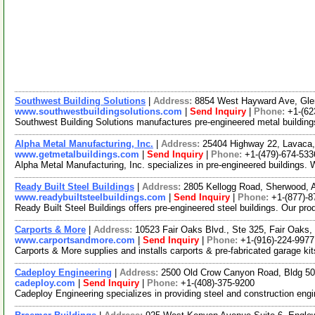
Southwest Building Solutions
|
Address:
8854 West Hayward Ave, Gle
www.southwestbuildingsolutions.com
|
Send Inquiry
|
Phone:
+1-(62
Southwest Building Solutions manufactures pre-engineered metal building
Alpha Metal Manufacturing, Inc.
|
Address:
25404 Highway 22, Lavaca
www.getmetalbuildings.com
|
Send Inquiry
|
Phone:
+1-(479)-674-533
Alpha Metal Manufacturing, Inc. specializes in pre-engineered buildings. W
Ready Built Steel Buildings
|
Address:
2805 Kellogg Road, Sherwood,
www.readybuiltsteelbuildings.com
|
Send Inquiry
|
Phone:
+1-(877)-8
Ready Built Steel Buildings offers pre-engineered steel buildings. Our prod
Carports & More
|
Address:
10523 Fair Oaks Blvd., Ste 325, Fair Oaks,
www.carportsandmore.com
|
Send Inquiry
|
Phone:
+1-(916)-224-9977
Carports & More supplies and installs carports & pre-fabricated garage ki
Cadeploy Engineering
|
Address:
2500 Old Crow Canyon Road, Bldg 50
cadeploy.com
|
Send Inquiry
|
Phone:
+1-(408)-375-9200
Cadeploy Engineering specializes in providing steel and construction en