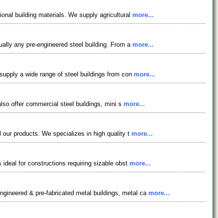
ional building materials. We supply agricultural
more...
tually any pre-engineered steel building. From a
more...
 supply a wide range of steel buildings from con
more...
also offer commercial steel buildings, mini s
more...
l our products. We specializes in high quality t
more...
 ideal for constructions requiring sizable obst
more...
ngineered & pre-fabricated metal buildings, metal ca
more...