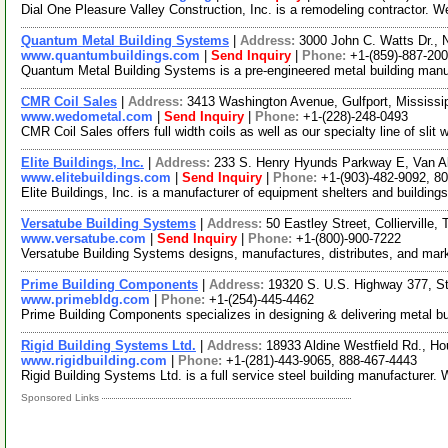
Dial One Pleasure Valley Construction, Inc. is a remodeling contractor. 
Quantum Metal Building Systems
|
Address:
3000 John C. Watts Dr., 
www.quantumbuildings.com
|
Send Inquiry
|
Phone:
+1-(859)-887-20
Quantum Metal Building Systems is a pre-engineered metal building manufac
CMR Coil Sales
|
Address:
3413 Washington Avenue, Gulfport, Mississ
www.wedometal.com
|
Send Inquiry
|
Phone:
+1-(228)-248-0493
CMR Coil Sales offers full width coils as well as our specialty line of sli
Elite Buildings, Inc.
|
Address:
233 S. Henry Hyunds Parkway E, Van A
www.elitebuildings.com
|
Send Inquiry
|
Phone:
+1-(903)-482-9092, 8
Elite Buildings, Inc. is a manufacturer of equipment shelters and buildings
Versatube Building Systems
|
Address:
50 Eastley Street, Colliervill
www.versatube.com
|
Send Inquiry
|
Phone:
+1-(800)-900-7222
Versatube Building Systems designs, manufactures, distributes, and marke
Prime Building Components
|
Address:
19320 S. U.S. Highway 377, S
www.primebldg.com
|
Phone:
+1-(254)-445-4462
Prime Building Components specializes in designing & delivering metal buildi
Rigid Building Systems Ltd.
|
Address:
18933 Aldine Westfield Rd., 
www.rigidbuilding.com
|
Phone:
+1-(281)-443-9065, 888-467-4443
Rigid Building Systems Ltd. is a full service steel building manufacturer.
Sponsored Links