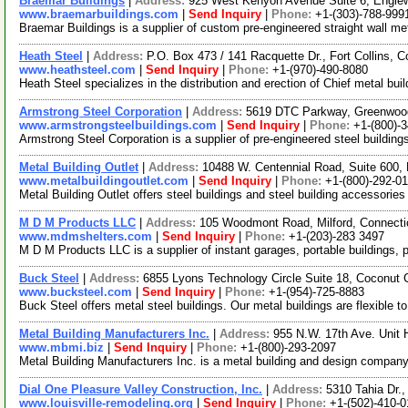
Braemar Buildings
|
Address:
925 West Kenyon Avenue Suite 6, Engle
www.braemarbuildings.com
|
Send Inquiry
|
Phone:
+1-(303)-788-999
Braemar Buildings is a supplier of custom pre-engineered straight wall met
Heath Steel
|
Address:
P.O. Box 473 / 141 Racquette Dr., Fort Collins,
www.heathsteel.com
|
Send Inquiry
|
Phone:
+1-(970)-490-8080
Heath Steel specializes in the distribution and erection of Chief metal bu
Armstrong Steel Corporation
|
Address:
5619 DTC Parkway, Greenwood
www.armstrongsteelbuildings.com
|
Send Inquiry
|
Phone:
+1-(800)-
Armstrong Steel Corporation is a supplier of pre-engineered steel building
Metal Building Outlet
|
Address:
10488 W. Centennial Road, Suite 600, 
www.metalbuildingoutlet.com
|
Send Inquiry
|
Phone:
+1-(800)-292-01
Metal Building Outlet offers steel buildings and steel building accessories
M D M Products LLC
|
Address:
105 Woodmont Road, Milford, Connect
www.mdmshelters.com
|
Send Inquiry
|
Phone:
+1-(203)-283 3497
M D M Products LLC is a supplier of instant garages, portable buildings, p
Buck Steel
|
Address:
6855 Lyons Technology Circle Suite 18, Coconut 
www.bucksteel.com
|
Send Inquiry
|
Phone:
+1-(954)-725-8883
Buck Steel offers metal steel buildings. Our metal buildings are flexible 
Metal Building Manufacturers Inc.
|
Address:
955 N.W. 17th Ave. Unit 
www.mbmi.biz
|
Send Inquiry
|
Phone:
+1-(800)-293-2097
Metal Building Manufacturers Inc. is a metal building and design company
Dial One Pleasure Valley Construction, Inc.
|
Address:
5310 Tahia Dr.
www.louisville-remodeling.org
|
Send Inquiry
|
Phone:
+1-(502)-410-