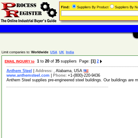
Find:
Suppliers By Product
Suppliers By 
Limit companies to:
Worldwide
USA
UK
India
1
to
20
of
35
suppliers Page:
[1]
2
EMAIL INQUIRY to
Anthem Steel
|
Address:
, Alabama, USA
www.anthemsteel.com
|
Phone:
+1-(800)-220-9436
Anthem Steel supplies pre-engineered steel buildings. Our buildings are ma