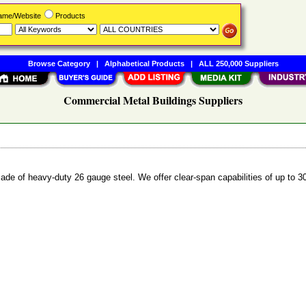
Name/Website
Products
Browse Category
|
Alphabetical Products
|
ALL 250,000 Suppliers
Commercial Metal Buildings Suppliers
de of heavy-duty 26 gauge steel. We offer clear-span capabilities of up to 30