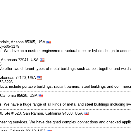
ndale, Arizona 85305, USA
3)-505-3179
s. We develop a custom-engineered structural steel or hybrid design to acco
, Arkansas 72941, USA
6
e offer two different types of metal buildings such as bolt together and weld u
 Arkansas 72120, USA
72-3293
ucts include portable buildings, radiant barriers, steel buildings and commerci
 California 95628, USA
ts. We have a huge range of all kinds of metal and steel buildings including l
0, Ste # 520, San Ramon, California 94583, USA
gineering services. We have designed complex connections and checked applic