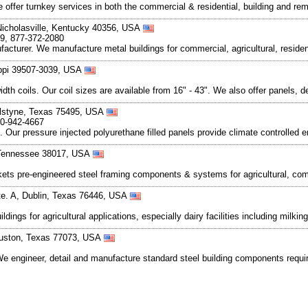
We offer turnkey services in both the commercial & residential, building and 
Nicholasville, Kentucky 40356, USA
09, 877-372-2080
turer. We manufacture metal buildings for commercial, agricultural, resident
ippi 39507-3039, USA
t width coils. Our coil sizes are available from 16" - 43". We also offer panels
lstyne, Texas 75495, USA
00-942-4667
. Our pressure injected polyurethane filled panels provide climate controlled e
e, Tennessee 38017, USA
ts pre-engineered steel framing components & systems for agricultural, commer
te. A, Dublin, Texas 76446, USA
ngs for agricultural applications, especially dairy facilities including milking
Houston, Texas 77073, USA
 We engineer, detail and manufacture standard steel building components requir