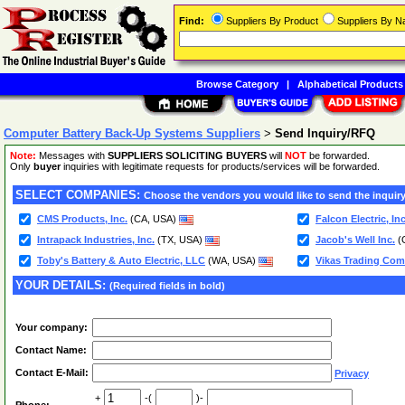
Find:
Suppliers By Product
Suppliers By 
Browse Category
|
Alphabetical Products
Computer Battery Back-Up Systems Suppliers
>
Send Inquiry/RFQ
Note:
Messages with
SUPPLIERS SOLICITING BUYERS
will
NOT
be forwarded.
Only
buyer
inquiries with legitimate requests for products/services will be forwarded.
SELECT COMPANIES:
Choose the vendors you would like to send the inquiry
CMS Products, Inc.
(CA, USA)
Falcon Electric, Inc
Intrapack Industries, Inc.
(TX, USA)
Jacob's Well Inc.
(
Toby's Battery & Auto Electric, LLC
(WA, USA)
Vikas Trading Com
YOUR DETAILS:
(Required fields in bold)
Your company:
Contact Name:
Contact E-Mail:
Privacy
+
-(
)-