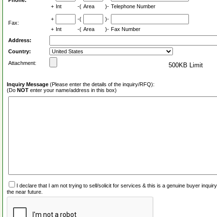
Phone:
+
Int
-(
Area
)-
Telephone Number
+
-(
)-
Fax:
+
Int
-(
Area
)-
Fax Number
Address:
Country:
Attachment:
500KB Limit
Inquiry Message
(Please enter the details of the inquiry/RFQ):
(Do
NOT
enter your name/address in this box)
I declare that I am not trying to sell/solicit for services & this is a genuine buyer inq
the near future.