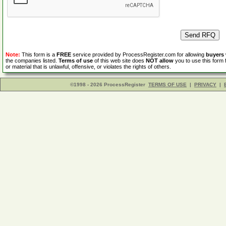
Note:
This form is a
FREE
service provided by ProcessRegister.com for allowing
buyers
the companies listed.
Terms of use
of this web site does
NOT allow
you to use this form 
or material that is unlawful, offensive, or violates the rights of others.
©1998 - 2026 ProcessRegister
TERMS OF USE
|
PRIVACY
|