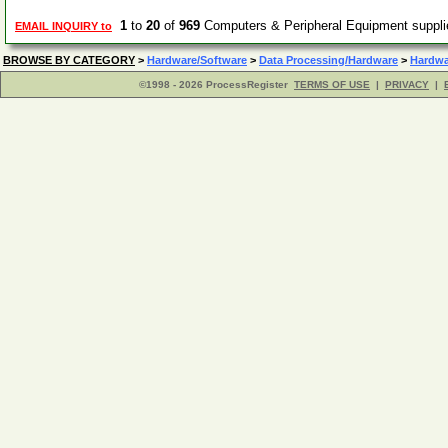
1
to
20
of
969
Computers & Peripheral Equipment suppl
EMAIL INQUIRY to
BROWSE BY CATEGORY
>
Hardware/Software
>
Data Processing/Hardware
>
Hardwa
©1998 - 2026 ProcessRegister
TERMS OF USE
|
PRIVACY
|