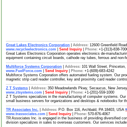
Great Lakes Electronics Corporation
|
Address:
12600 Greenfield Road
www.recycleelectronics.com
|
Send Inquiry
|
Phone:
+1-(313)-838-700
Great Lakes Electronics Corporation operates electronics de-manufacturing
equipment containing circuit boards, cathode ray tubes, ferrous and non-f
Multiforce Systems Corporation
|
Address:
101 Wall Street, Princeto
www.FuelForce.com
|
Send Inquiry
|
Phone:
+1-(609)-683-4242
Multiforce Systems Corporation offers automated fueling system. Our prod
magnetic strip card reader controller, key and proximity card reader contro
Z T Systems
|
Address:
350 Meadowlands Pkwy, Secaucus, New Jerse
www.ztsystems.com
|
Send Inquiry
|
Phone:
+1-(201)-559-1000
Z T Systems specializes in the manufacturing of computer systems. Our pr
small business servers for organizations and desktops & notebooks for t
TR Associates Inc.
|
Address:
P.O. Box 116, Archbald, PA 18403, USA
www.trassociates.com
|
Send Inquiry
|
Phone:
570-876-4067
TR Associates Inc. is engaged in the business of providing diversified c
division specializes in sales to overseas customers. Our services includ