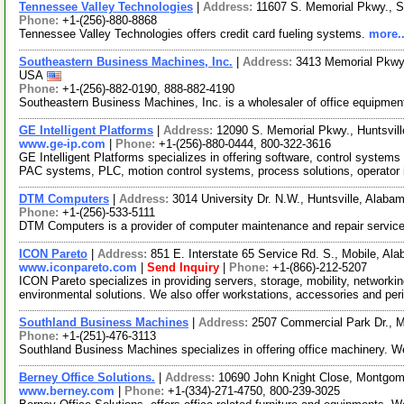
Tennessee Valley Technologies
|
Address:
11607 S. Memorial Pkwy., S
Phone:
+1-(256)-880-8868
Tennessee Valley Technologies offers credit card fueling systems.
more..
Southeastern Business Machines, Inc.
|
Address:
3413 Memorial Pkwy.
USA
Phone:
+1-(256)-882-0190, 888-882-4190
Southeastern Business Machines, Inc. is a wholesaler of office equipment
GE Intelligent Platforms
|
Address:
12090 S. Memorial Pkwy., Huntsvi
www.ge-ip.com
|
Phone:
+1-(256)-880-0444, 800-322-3616
GE Intelligent Platforms specializes in offering software, control syst
PAC systems, PLC, motion control systems, process solutions, operator 
DTM Computers
|
Address:
3014 University Dr. N.W., Huntsville, Ala
Phone:
+1-(256)-533-5111
DTM Computers is a provider of computer maintenance and repair servic
ICON Pareto
|
Address:
851 E. Interstate 65 Service Rd. S., Mobile, 
www.iconpareto.com
|
Send Inquiry
|
Phone:
+1-(866)-212-5207
ICON Pareto specializes in providing servers, storage, mobility, network
environmental solutions. We also offer workstations, accessories and pe
Southland Business Machines
|
Address:
2507 Commercial Park Dr., 
Phone:
+1-(251)-476-3113
Southland Business Machines specializes in offering office machinery. 
Berney Office Solutions.
|
Address:
10690 John Knight Close, Montgo
www.berney.com
|
Phone:
+1-(334)-271-4750, 800-239-3025