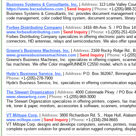
Business Systems & Consultants, Inc.
|
Address:
113 Little Valley C
https://www.bscsolutions.com
|
Send Inquiry
|
Phone:
+1-(205)-988-3
Business Systems & Consultants, Inc. provides document management serv
code management, color coded filing system, document scanners, librar
Forbes Distributing Company
|
Address:
1416 4th Ave. S. / PO Box 
www.forbesdistributing.com
|
Send Inquiry
|
Phone:
+1-(205)-251-410
Forbes Distributing Company specializes in offering electronic parts and 
connectors, HD antennas, relays and semiconductors. We also offer spe
Greene's Business Machines, Inc.
|
Address:
2169 Rocky Ridge Rd., 
www.greenesbusinessmachines.com
|
Send Inquiry
|
Phone:
+1-(205
Greene's Business Machines, Inc. specializes in offering copiers, scanner
fax machines. We offer Color imageRUNNER C2550 model, which is a ful
Hyde's Business Service, Inc.
|
Address:
P.O. Box 362067, Birmingha
Phone:
+1-(205)-278-7900
Hyde's Business Service, Inc. specializes in offering communication equi
The Stewart Organization
|
Address:
4000 Colonnade Pkwy. / PO Box 
www.stewartorg.com
|
Phone:
+1-(205)-969-3000
The Stewart Organization specializes in offering printers, copiers, fax m
ink, toner & paper, monitors, accessories & software, scanners, smartph
VT Miltope Corp.
|
Address:
3800 Richardson Rd. S., Hope Hull, Alab
www.miltope.com
|
Send Inquiry
|
Phone:
+1-(334)-284-8665
VT Miltope Corp. designs and develops computers, servers, printers, mas
complete system solution for ground or aviation rugged computing, displ