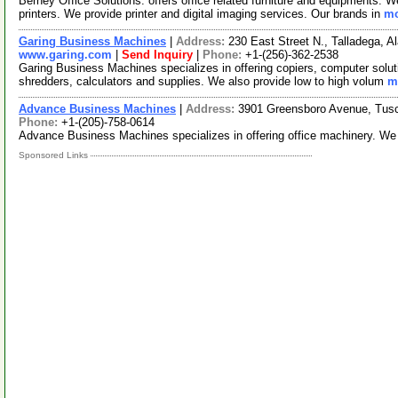
Berney Office Solutions. offers office related furniture and equipments. W
printers. We provide printer and digital imaging services. Our brands in
mo
Garing Business Machines
|
Address:
230 East Street N., Talladega,
www.garing.com
|
Send Inquiry
|
Phone:
+1-(256)-362-2538
Garing Business Machines specializes in offering copiers, computer solutio
shredders, calculators and supplies. We also provide low to high volum
m
Advance Business Machines
|
Address:
3901 Greensboro Avenue, Tus
Phone:
+1-(205)-758-0614
Advance Business Machines specializes in offering office machinery. We
Sponsored Links