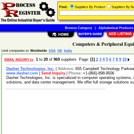
Find:
Suppliers By Product
Suppliers By 
Browse Category
|
Alphabetical Products
Computers & Peripheral Equi
Limit companies to:
Worldwide
USA
UK
India
1
to
20
of
969
suppliers Page:
[1]
2
3
4
5
6
7
8
9
10
EMAIL INQUIRY to
Dasher Technologies, Inc.
|
Address:
655 Campbell Technology Parkway
www.dasher.com
|
Send Inquiry
|
Phone:
+1-(866)-898-9506
Dasher Technologies, Inc. is specialized in computer operating systems,
solutions, and data center management. We offer full storage solutions 