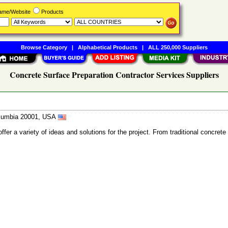
Name/Website
Products
Browse Category
|
Alphabetical Products
|
ALL 250,000 Suppliers
Concrete Surface Preparation Contractor Services Suppliers
Columbia 20001, USA
fer a variety of ideas and solutions for the project. From traditional concret