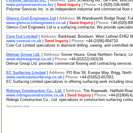
Polymer Services Inc.
|
Address:
1165 Scheuring Rd., De Pere, Wisco
www.polymerservices.biz
|
Send Inquiry
|
Phone:
+1-(920)-336-0440
Polymer Services Inc. is an independent industrial and commercial floor c
Glenco Civil Engineers Ltd
|
Address:
86 Wandsworth Bridge Road, F
www.glencocivilengineers.co.uk
|
Send Inquiry
|
Phone:
+44-(020)-8
Glenco Civil Engineers Ltd is a surfacing contractor. We provide specialis
Core Cut Limited
|
Address:
Bankhead, Broxburn, West Lothian EH52 
www.corecut.co.uk
|
Send Inquiry
|
Phone:
+44-(1506)-854710
Core Cut Limited specializes in diamond drilling, sawing, and controlled d
Delmar Group Ltd.
|
Address:
Somer House, Great Northern Terrace, Li
www.delmargroup.co.uk
|
Phone:
+44-(01522)-543134
Delmar Group Ltd. provides commercial flooring and contracting services. W
EC Surfacing Limited
|
Address:
PO Box 59, Europa Way, Brigg, North
www.eastcoastsurfacing.co.uk
|
Phone:
+44-(01652)-657651
EC Surfacing Limited specializes in offering surfacing work including stru
Ridings Construction Co., Ltd.
|
Address:
The Ropewalk, Hallfield Roa
www.ridingsconstruction.co.uk
|
Send Inquiry
|
Phone:
+44-(01904)-
Ridings Construction Co., Ltd. specializes in construction surfacing contr
Sponsored Links