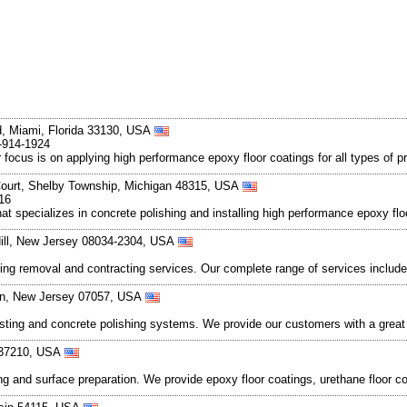
d, Miami, Florida 33130, USA
-914-1924
focus is on applying high performance epoxy floor coatings for all types of pr
Court, Shelby Township, Michigan 48315, USA
16
that specializes in concrete polishing and installing high performance epoxy f
Hill, New Jersey 08034-2304, USA
ing removal and contracting services. Our complete range of services includ
ton, New Jersey 07057, USA
sting and concrete polishing systems. We provide our customers with a great
e 37210, USA
ing and surface preparation. We provide epoxy floor coatings, urethane floor c