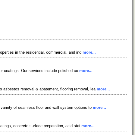
operties in the residential, commercial, and ind
more...
loor coatings. Our services include polished co
more...
es asbestos removal & abatement, flooring removal, lea
more...
 variety of seamless floor and wall system options to
more...
oatings, concrete surface preparation, acid stai
more...