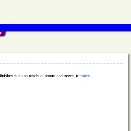
e finishes such as rosebud, broom and trowel, to
more...