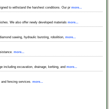
signed to withstand the harshest conditions. Our pr
more...
finishes. We also offer newly developed materials
more...
diamond sawing, hydraulic bursting, robolition,
more...
esistance.
more...
age including excavation, drainage, kerbing, and
more...
s, and fencing services.
more...