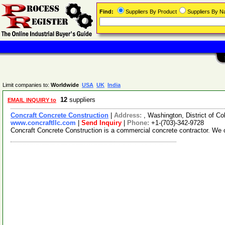
Find:
Suppliers By Product
Suppliers By 
Limit companies to:
Worldwide
USA
UK
India
12
suppliers
EMAIL INQUIRY to
Concraft Concrete Construction
|
Address:
, Washington, District of 
www.concraftllc.com
|
Send Inquiry
|
Phone:
+1-(703)-342-9728
Concraft Concrete Construction is a commercial concrete contractor. We of