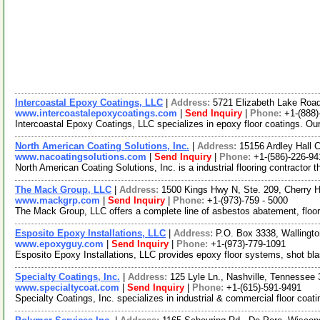
Intercoastal Epoxy Coatings, LLC
|
Address:
5721 Elizabeth Lake Roa
www.intercoastalepoxycoatings.com
|
Send Inquiry
|
Phone:
+1-(888)
Intercoastal Epoxy Coatings, LLC specializes in epoxy floor coatings. Our 
North American Coating Solutions, Inc.
|
Address:
15156 Ardley Hall 
www.nacoatingsolutions.com
|
Send Inquiry
|
Phone:
+1-(586)-226-94
North American Coating Solutions, Inc. is a industrial flooring contractor 
The Mack Group, LLC
|
Address:
1500 Kings Hwy N, Ste. 209, Cherry 
www.mackgrp.com
|
Send Inquiry
|
Phone:
+1-(973)-759 - 5000
The Mack Group, LLC offers a complete line of asbestos abatement, floor
Esposito Epoxy Installations, LLC
|
Address:
P.O. Box 3338, Walling
www.epoxyguy.com
|
Send Inquiry
|
Phone:
+1-(973)-779-1091
Esposito Epoxy Installations, LLC provides epoxy floor systems, shot bla
Specialty Coatings, Inc.
|
Address:
125 Lyle Ln., Nashville, Tennesse
www.specialtycoat.com
|
Send Inquiry
|
Phone:
+1-(615)-591-9491
Specialty Coatings, Inc. specializes in industrial & commercial floor coat