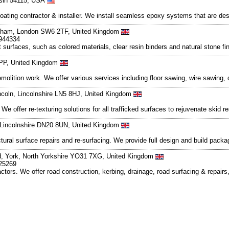
nsin 54115, USA
oating contractor & installer. We install seamless epoxy systems that are de
ulham, London SW6 2TF, United Kingdom
9944334
t surfaces, such as colored materials, clear resin binders and natural stone 
6PP, United Kingdom
emolition work. We offer various services including floor sawing, wire sawing, 
ncoln, Lincolnshire LN5 8HJ, United Kingdom
e offer re-texturing solutions for all trafficked surfaces to rejuvenate skid r
 Lincolnshire DN20 8UN, United Kingdom
ctural surface repairs and re-surfacing. We provide full design and build pack
d, York, North Yorkshire YO31 7XG, United Kingdom
625269
actors. We offer road construction, kerbing, drainage, road surfacing & repair