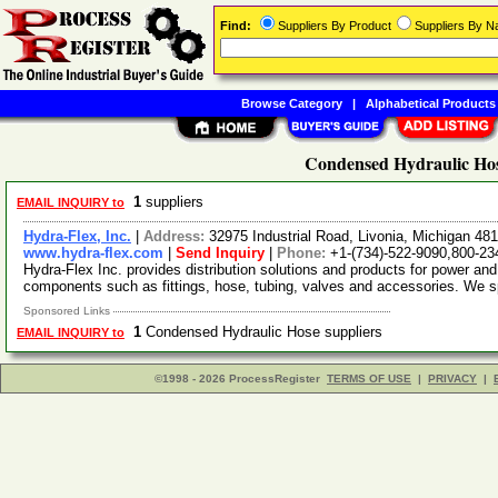
Find:
Suppliers By Product
Suppliers By 
Browse Category
|
Alphabetical Products
Condensed Hydraulic Hos
1
suppliers
EMAIL INQUIRY to
Hydra-Flex, Inc.
|
Address:
32975 Industrial Road, Livonia, Michigan 4
www.hydra-flex.com
|
Send Inquiry
|
Phone:
+1-(734)-522-9090,800-23
Hydra-Flex Inc. provides distribution solutions and products for power 
components such as fittings, hose, tubing, valves and accessories. We s
Sponsored Links
1
Condensed Hydraulic Hose suppliers
EMAIL INQUIRY to
©1998 - 2026 ProcessRegister
TERMS OF USE
|
PRIVACY
|