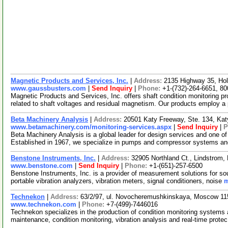
Magnetic Products and Services, Inc.
|
Address:
2135 Highway 35, Ho
www.gaussbusters.com
|
Send Inquiry
|
Phone:
+1-(732)-264-6651, 8
Magnetic Products and Services, Inc. offers shaft condition monitoring pr
related to shaft voltages and residual magnetism. Our products employ a
Beta Machinery Analysis
|
Address:
20501 Katy Freeway, Ste. 134, Ka
www.betamachinery.com/monitoring-services.aspx
|
Send Inquiry
|
P
Beta Machinery Analysis is a global leader for design services and one of
Established in 1967, we specialize in pumps and compressor systems an
Benstone Instruments, Inc.
|
Address:
32905 Northland Ct., Lindstrom
www.benstone.com
|
Send Inquiry
|
Phone:
+1-(651)-257-6500
Benstone Instruments, Inc. is a provider of measurement solutions for so
portable vibration analyzers, vibration meters, signal conditioners, noise
m
Technekon
|
Address:
63/2/97, ul. Novocheremushkinskaya, Moscow 11
www.technekon.com
|
Phone:
+7-(499)-7446016
Technekon specializes in the production of condition monitoring systems 
maintenance, condition monitoring, vibration analysis and real-time prote