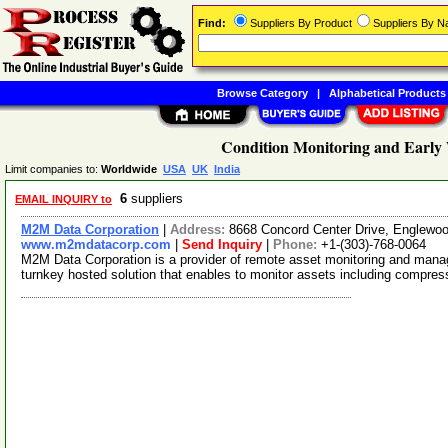
Find:
Suppliers By Product
Suppliers By 
Browse Category
|
Alphabetical Products
Condition Monitoring and Early 
Limit companies to:
Worldwide
USA
UK
India
6
suppliers
EMAIL INQUIRY to
M2M Data Corporation
|
Address:
8668 Concord Center Drive, Englewo
www.m2mdatacorp.com
|
Send Inquiry
|
Phone:
+1-(303)-768-0064
M2M Data Corporation is a provider of remote asset monitoring and manag
turnkey hosted solution that enables to monitor assets including compre