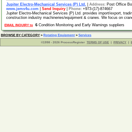
Jupiter Electro-Mechanical Services (P) Ltd.
|
Address:
Post Office Bo
www.jems4u.com
|
Send Inquiry
|
Phone:
+973-(17)-874667
Jupiter Electro-Mechanical Services (P) Ltd. provides import/export, tradi
construction industry machineries/equipment & cranes. We focus on cra
6
Condition Monitoring and Early Warnings suppliers
EMAIL INQUIRY to
BROWSE BY CATEGORY
>
Rotating Equipment
>
Services
©1998 - 2026 ProcessRegister
TERMS OF USE
|
PRIVACY
|