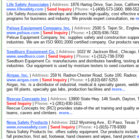
Life Safety Associates
|
Address:
1876 Hartog Drive, San Jose, Califo
www.lifesafety.com
|
Send Inquiry
|
Phone:
+1-(408)-573-1900, 888-55
Life Safety Associates develops and delivers high-quality, cost effective 
programs for business and industry. We provide expert consultation, ne
m
Pelsue Equipment Company, Inc.
|
Address:
2500 S. Tejon St., Engl
www.pelsue.com
|
Send Inquiry
|
Phone:
+1-(303)-936-7432
Pelsue Equipment Company, Inc. supplies safety and construction support e
industries. We are an ISO 9001:2000 certified company. Our products ran
Seedburo Equipment Co.
|
Address:
1022 W. Jackson Blvd., Chicago, 
www.seedburo.com
|
Send Inquiry
|
Phone:
+1-(312)-738-3700
Seedburo Equipment Co. manufactures and distributes handling, testing &
industries. Our equipment is used by moisture testers to seed counters 
Airgas, Inc.
|
Address:
259 N. Radnor-Chester Road, Suite 100, Radnor
www.airgas.com
|
Send Inquiry
|
Phone:
+1-(610)-687-5253
Airgas, Inc. is a distributor of industrial, medical & specialty gases, weldi
gas fill plants, specialty gas labs, production facilities and
more...
Rescue Concepts Inc
|
Address:
13900 State Hwy. 146 South, Dayton,
Send Inquiry
|
Phone:
+1-(281)-830-1611
Rescue Concepts Inc (RCI) provides state-of-the art training and quality equ
teams, cavers and climbers.
more...
Nova Safety Products
|
Address:
2112 Wyoming Ave., El Paso, Texas
www.novasafety.com
|
Send Inquiry
|
Phone:
+1-(915)-778-9300
Nova Safety Products Inc. offers safety equipment. Our products include
fall protection, first aid, footwear, hand cleaners and wipes, hand protect
m