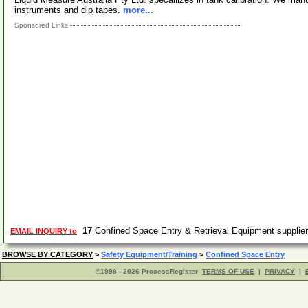
instruments and dip tapes.
more...
Sponsored Links
17
Confined Space Entry & Retrieval Equipment suppli
EMAIL INQUIRY to
BROWSE BY CATEGORY
>
Safety Equipment/Training
>
Confined Space Entry
©1998 - 2026 ProcessRegister
TERMS OF USE
|
PRIVACY
|