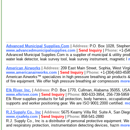
Advanced Municipal Supplies.Com
|
Address:
P.O. Box 1028, Stephen
www.advancedmunicipalsupplies.com
|
Send Inquiry
|
Phone:
+1-(54
Advanced Municipal Supplies.Com is a supplier of municipal & utility prod
water leak detector, leak survey tool, leak survey instrument, magnetic l
American Airworks
|
Address:
209 East Main Street, Sophia, West Vir
www.americanairworks.com
|
Send Inquiry
|
Phone:
+1-(304)-683-459
American Airworks™ specializes in high pressure breathing air products &
of fire equipment. We offer high pressure breathing air compressors
more.
Elk River, Inc.
|
Address:
P.O. Box 1770, Cullman, Alabama 35055, US
www.elkriver.com
|
Send Inquiry
|
Phone:
800-633-3954, 256-739-5959
Elk River supplies products for fall protection, body harness, occupationa
supports and worker positioning gear. We are ISO 9001:2000 certified.
mo
R.J.Supply Co., Inc
|
Address:
5675 Kearny Villa Rd. Suite A, San Dieg
www.rjsafety.com
|
Send Inquiry
|
Phone:
858-541-2880
R.J. Supply Co., Inc is a distributor of personal protective equipment. We 
and respiratory protection, instrumentation detecting devices, hazm
more.