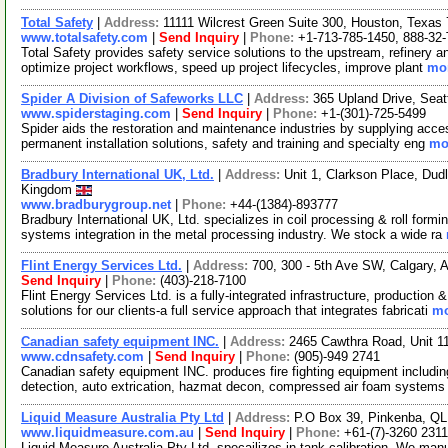
Total Safety
|
Address:
11111 Wilcrest Green Suite 300, Houston, Texa
www.totalsafety.com
|
Send Inquiry
|
Phone:
+1-713-785-1450, 888-32
Total Safety provides safety service solutions to the upstream, refinery a
optimize project workflows, speed up project lifecycles, improve plant
mor
Spider A Division of Safeworks LLC
|
Address:
365 Upland Drive, Sea
www.spiderstaging.com
|
Send Inquiry
|
Phone:
+1-(301)-725-5499
Spider aids the restoration and maintenance industries by supplying acces
permanent installation solutions, safety and training and specialty eng
mor
Bradbury International UK, Ltd.
|
Address:
Unit 1, Clarkson Place, Du
Kingdom
www.bradburygroup.net
|
Phone:
+44-(1384)-893777
Bradbury International UK, Ltd. specializes in coil processing & roll fo
systems integration in the metal processing industry. We stock a wide ra
Flint Energy Services Ltd.
|
Address:
700, 300 - 5th Ave SW, Calgary,
Send Inquiry
|
Phone:
(403)-218-7100
Flint Energy Services Ltd. is a fully-integrated infrastructure, productio
solutions for our clients-a full service approach that integrates fabricati
mo
Canadian safety equipment INC.
|
Address:
2465 Cawthra Road, Unit 1
www.cdnsafety.com
|
Send Inquiry
|
Phone:
(905)-949 2741
Canadian safety equipment INC. produces fire fighting equipment including 
detection, auto extrication, hazmat decon, compressed air foam system
Liquid Measure Australia Pty Ltd
|
Address:
P.O Box 39, Pinkenba, QLD
www.liquidmeasure.com.au
|
Send Inquiry
|
Phone:
+61-(7)-3260 2311
Liquid Measure Australia Pty Ltd. specailizes in tank calibration. We man