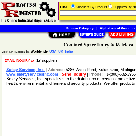
Find:
Suppliers By Product
Suppliers By 
Browse Category
|
Alphabetical Products
Confined Space Entry & Retrieval
Limit companies to:
Worldwide
USA
UK
India
17
suppliers
EMAIL INQUIRY to
Safety Services, Inc.
|
Address:
5286 Wynn Road, Kalamazoo, Michiga
www.safetyservicesinc.com
|
Send Inquiry
|
Phone:
+1-(800)-632-2955
Safety Services, Inc. specializes in the distribution of personal protectiv
health, environmental and homeland security products. We offer product