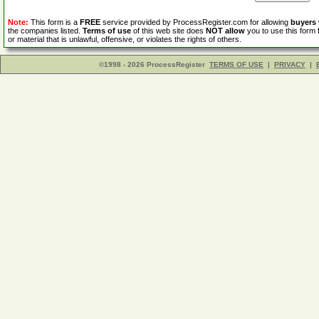
Note:
This form is a
FREE
service provided by ProcessRegister.com for allowing
buyers
the companies listed.
Terms of use
of this web site does
NOT allow
you to use this form 
or material that is unlawful, offensive, or violates the rights of others.
©1998 - 2026 ProcessRegister
TERMS OF USE
|
PRIVACY
|