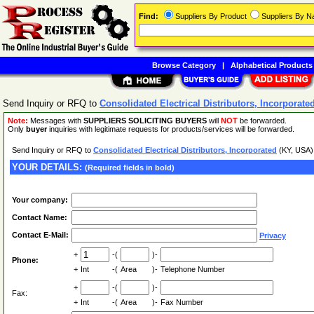
Find:
Suppliers By Product
Suppliers By 
Browse Category
|
Alphabetical Products
Send Inquiry or RFQ to
Consolidated Electrical Distributors, Incorporate
Note:
Messages with
SUPPLIERS SOLICITING BUYERS
will
NOT
be forwarded.
Only
buyer
inquiries with legitimate requests for products/services will be forwarded.
Send Inquiry or RFQ to
Consolidated Electrical Distributors, Incorporated
(KY, USA
YOUR DETAILS:
(Required fields in bold)
Your company:
Contact Name:
Contact E-Mail:
Privacy
+
-(
)-
Phone:
+
Int
-(
Area
)-
Telephone Number
+
-(
)-
Fax:
+
Int
-(
Area
)-
Fax Number