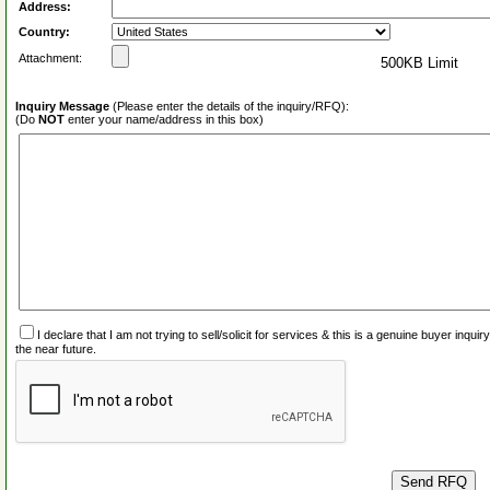
Address:
Country:
Attachment:
500KB Limit
Inquiry Message
(Please enter the details of the inquiry/RFQ):
(Do
NOT
enter your name/address in this box)
I declare that I am not trying to sell/solicit for services & this is a genuine buyer inq
the near future.