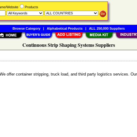
Name/Website
Products
Browse Category
|
Alphabetical Products
|
ALL 250,000 Suppliers
Continuous Strip Shaping Systems Suppliers
We offer container stripping, truck load, and third party logistics services. Ou