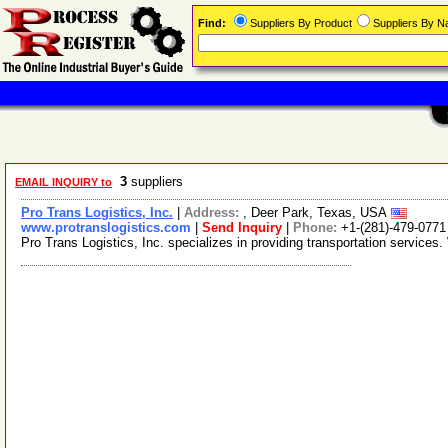
Find:
Suppliers By Product
Suppliers By 
3
suppliers
EMAIL INQUIRY to
Pro Trans Logistics, Inc.
|
Address:
, Deer Park, Texas, USA
www.protranslogistics.com
|
Send Inquiry
|
Phone:
+1-(281)-479-0771
Pro Trans Logistics, Inc. specializes in providing transportation services. 