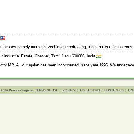
A
 businesses namely industrial ventilation contracting, industrial ventilation c
r Industrial Estate, Chennai, Tamil Nadu 600080, India
r MR. A. Murugaian has been incorporated in the year 1995. We undertake Ma
- 2026 ProcessRegister
TERMS OF USE
|
PRIVACY
|
EDIT LISTING
|
CONTACT US
|
LIN