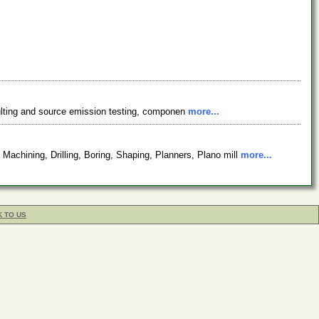
onsulting and source emission testing, componen
more...
chining, Drilling, Boring, Shaping, Planners, Plano mill
more...
K TO US