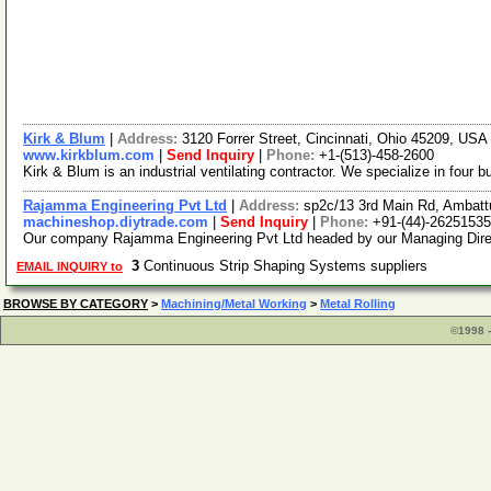
Kirk & Blum
|
Address:
3120 Forrer Street, Cincinnati, Ohio 45209, US
www.kirkblum.com
|
Send Inquiry
|
Phone:
+1-(513)-458-2600
Kirk & Blum is an industrial ventilating contractor. We specialize in four
Rajamma Engineering Pvt Ltd
|
Address:
sp2c/13 3rd Main Rd, Ambattu
machineshop.diytrade.com
|
Send Inquiry
|
Phone:
+91-(44)-26251535
Our company Rajamma Engineering Pvt Ltd headed by our Managing Directo
3
Continuous Strip Shaping Systems suppliers
EMAIL INQUIRY to
BROWSE BY CATEGORY
>
Machining/Metal Working
>
Metal Rolling
©1998 