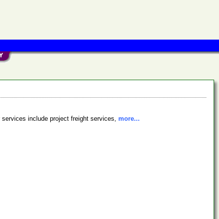
r services include project freight services,
more...