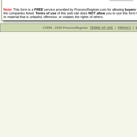
Note:
This form is a
FREE
service provided by ProcessRegister.com for allowing
buyers
the companies listed.
Terms of use
of this web site does
NOT allow
you to use this form 
or material that is unlawful, offensive, or violates the rights of others.
©1998 - 2026 ProcessRegister
TERMS OF USE
|
PRIVACY
|