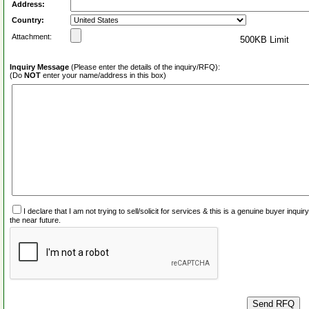
Address:
Country:
Attachment:
500KB Limit
Inquiry Message
(Please enter the details of the inquiry/RFQ):
(Do
NOT
enter your name/address in this box)
I declare that I am not trying to sell/solicit for services & this is a genuine buyer inq
the near future.