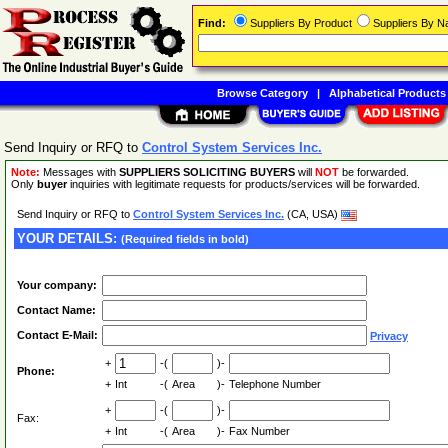
Find:
Suppliers By Product
Suppliers By 
Browse Category
|
Alphabetical Products
Send Inquiry or RFQ to
Control System Services Inc.
Note:
Messages with
SUPPLIERS SOLICITING BUYERS
will
NOT
be forwarded.
Only
buyer
inquiries with legitimate requests for products/services will be forwarded.
Send Inquiry or RFQ to
Control System Services Inc.
(CA, USA)
YOUR DETAILS:
(Required fields in bold)
Your company:
Contact Name:
Contact E-Mail:
Privacy
+
-(
)-
Phone:
+
Int
-(
Area
)-
Telephone Number
+
-(
)-
Fax:
+
Int
-(
Area
)-
Fax Number