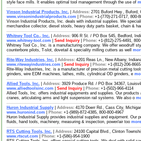
style face mills. It enables optimal tool management through the use of
m
Vinson Industrial Products, Inc.
|
Address:
2701 Buford Hwy., Buford,
www.vinsonindustrialproducts.com
|
Phone:
+1-(770)-271-0717, 800-
Vinson Industrial Products, Inc. deals with industrial supplies. We specia
merchandise collector, diesel stools, heavy duty parts basket, chain & h
Whitney Tool Co., Inc.
|
Address:
906 R St. / PO Box 545, Bedford, In
www.whitney-tool.com
|
Send Inquiry
|
Phone:
+1-(812)-275-4491, 800
Whitney Tool Co., Inc. is a manufacturing company. We offer woodruff styl
counterbore pilots, T-slot, dovetail & speciality milling cutters as well
more
Rite-Way Industries, Inc.
|
Address:
4201 Reas Ln., New Albany, India
www.ritewayindustries.com
|
Send Inquiry
|
Phone:
+1-(812)-206-8665
Rite-Way Industries, Inc. is a manufacturer of precision metal cutting tool
grinders, wire EDM machines, lathes, mills, cylindrical OD grinders, e
mor
Allied Tools, Inc.
|
Address:
3929 Produce Rd. / PO Box 34367, Louisv
www.alliedtoolsinc.com
|
Send Inquiry
|
Phone:
+1-(502)-966-4114
Allied Tools, Inc. offers industrial equipments and supplies. Our products a
cranes, articulating arms and light suspension rail systems. We also o
mo
Huron Industrial Supply
|
Address:
4170 Doerr Rd., Cass City, Michig
www.huronind.com
|
Phone:
+1-(989)-872-4385, 800-800-4967
Huron Industrial Supply provides industrial supplies and equipment. Our pr
fluids, hand tools, machinery, measuring & inspection, power/air too
more
RTS Cutting Tools, Inc.
|
Address:
24100 Capital Blvd., Clinton Towns
www.rtscut.com
|
Phone:
+1-(586)-954-1900
RTS Cutting Tools, Inc. offers special cutting tools. We deal with solid c