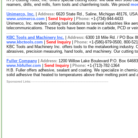
reamers, drills, end mills, form tools and chamfering tools. We provid
mor
Unimerco, Inc.
|
Address:
6620 State Rd., Saline, Michigan 48176, US
www.unimerco.com
|
Send Inquiry
|
Phone:
+1-(734)-944-4433
Unimerco, Inc. renders cutting tool solutions to several industries like ae
telecommunications. These tools have been made in carbide, PCD or ve
KBC Tools and Machinery Inc.
|
Address:
6300 18 Mile Rd. / PO Box 8
www.kbctools.com
|
Send Inquiry
|
Phone:
+1-(586)-979-0500, 800-52
KBC Tools and Machinery Inc. offers tools to the metalworking industry. Ou
abrasives, precision measuring, hand tools, and machinery. Our cutting t
Fuller Company
|
Address:
1200 Willow Lake Boulevard P.O. Box 6468
www.hbfuller.com
|
Send Inquiry
|
Phone:
+1-(713)-782-1364
H.B. Fuller offers adhesive, sealant and coating. We specialize in chem
solid adhesive that heated to temperatures above their melting point and 
Sponsored Links