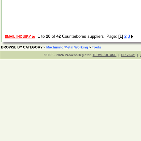
1
to
20
of
42
Counterbores suppliers Page:
[1]
2
3
EMAIL INQUIRY to
BROWSE BY CATEGORY
>
Machining/Metal Working
>
Tools
©1998 - 2026 ProcessRegister
TERMS OF USE
|
PRIVACY
|