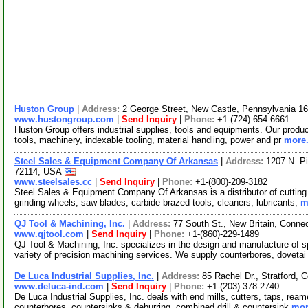
Huston Group
|
Address:
2 George Street, New Castle, Pennsylvania 
www.hustongroup.com
|
Send Inquiry
|
Phone:
+1-(724)-654-6661
Huston Group offers industrial supplies, tools and equipments. Our product
tools, machinery, indexable tooling, material handling, power and pr
more.
Steel Sales & Equipment Company Of Arkansas
|
Address:
1207 N. Pi
72114, USA
www.steelsales.cc
|
Send Inquiry
|
Phone:
+1-(800)-209-3182
Steel Sales & Equipment Company Of Arkansas is a distributor of cutting t
grinding wheels, saw blades, carbide brazed tools, cleaners, lubricants,
m
QJ Tool & Machining, Inc.
|
Address:
77 South St., New Britain, Conn
www.qjtool.com
|
Send Inquiry
|
Phone:
+1-(860)-229-1489
QJ Tool & Machining, Inc. specializes in the design and manufacture of s
variety of precision machining services. We supply counterbores, doveta
De Luca Industrial Supplies, Inc.
|
Address:
85 Rachel Dr., Stratford,
www.deluca-ind.com
|
Send Inquiry
|
Phone:
+1-(203)-378-2740
De Luca Industrial Supplies, Inc. deals with end mills, cutters, taps, ream
counterbores, countersinks & deburring, combined drill & countersink
mor