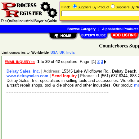
Find:
Suppliers By Product
Suppliers By 
Browse Category
|
Alphabetical Products
Counterbores Supp
Limit companies to:
Worldwide
USA
UK
India
1
to
20
of
42
suppliers Page:
[1]
2
3
EMAIL INQUIRY to
Delray Sales, Inc.
|
Address:
15345 Lake Wildflower Rd., Delray Beach,
www.delraysales.com
|
Send Inquiry
|
Phone:
+1-(561)-637-6344, 888-
Delray Sales, Inc. specializes in selling tools and accessories. We offer
aircraft repair shops, tool & die shops and other industries. Our produc
mo