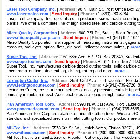
Laser Tool Company, Inc.
|
Address:
98 N. Main St, Post Office Box 
www.lasertoolco.com
|
Send Inquiry
|
Phone:
+1-(860)-283-8284
Laser Tool Company, Inc. specializes in producing screw machine cutting 
blanks. We offer a complete line of high speed steel and carbide cutting 
Micro Quality Corporation
|
Address:
600 PSI Dr., Ste. 1, Boca Raton,
www.microqualitycorp.com
|
Send Inquiry
|
Phone:
+1-(561)-994-1644
Micro Quality Corporation is a supplier of measuring instruments, gages an
readouts, tool eyes, optical flats, dip seal, indicator conact points, p
more
Super Tool, Inc.
|
Address:
2951 63rd Ave. E./ P.O. Box 20849, Braden
www.supertoolinc.com
|
Send Inquiry
|
Phone:
+1-(941)-751-9677, 80
Super Tool, Inc. manufactures carbide tipped cutting tools, solid carbide c
sheet metal cutting, steel cutting, drilling, milling and more.
more...
Lexington Cutter, Inc.
|
Address:
2951 63rd Ave. E., Bradenton, Florid
www.lexingtoncutter.com
|
Send Inquiry
|
Phone:
+1-(941)-739-2726, 
Lexington Cutter, Inc. is a manufacturer of quality precision carbide tippe
primarily in metal removal. Additional uses are found in high abrasi
more..
Pan American Tool Corp.
|
Address:
5990 N.W. 31st Ave., Fort Lauder
www.panamericantool.com
|
Send Inquiry
|
Phone:
+1-(954)-735-8665
Pan American Tool Corp.are retailers of aircraft cutting tools. We are ISO
standard and specialized precision metal cutting tools. Our products are 
Mil-Tec, Inc.
|
Address:
5578 6th St. W., Lehigh Acres, Florida 33971, 
www.miltecusa.com
|
Send Inquiry
|
Phone:
+1-(239)-369-2880, 800-5
Mil-Tec, Inc. is a manufacturer of Freedom Cutter system. The Freedom 