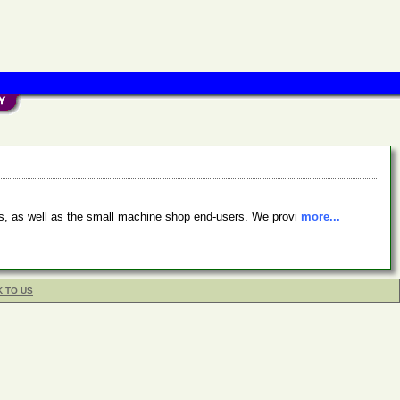
s, as well as the small machine shop end-users. We provi
more...
K TO US