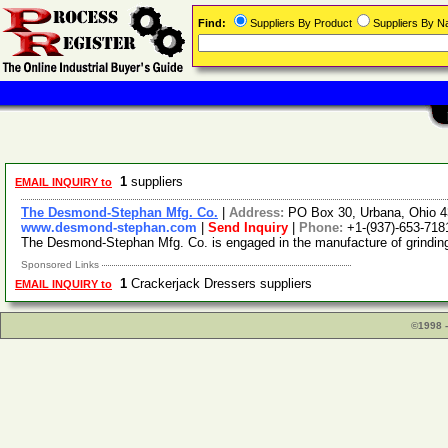
Find:
Suppliers By Product
Suppliers By 
1
suppliers
EMAIL INQUIRY to
The Desmond-Stephan Mfg. Co.
|
Address:
PO Box 30, Urbana, Ohio 
www.desmond-stephan.com
|
Send Inquiry
|
Phone:
+1-(937)-653-718
The Desmond-Stephan Mfg. Co. is engaged in the manufacture of grinding
Sponsored Links
1
Crackerjack Dressers suppliers
EMAIL INQUIRY to
©1998 