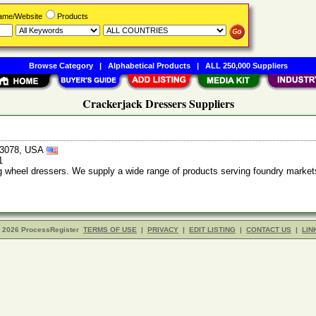
Name/Website
Products
Browse Category
|
Alphabetical Products
|
ALL 250,000 Suppliers
Crackerjack Dressers Suppliers
43078, USA
1
 wheel dressers. We supply a wide range of products serving foundry market
- 2026 ProcessRegister
TERMS OF USE
|
PRIVACY
|
EDIT LISTING
|
CONTACT US
|
LIN