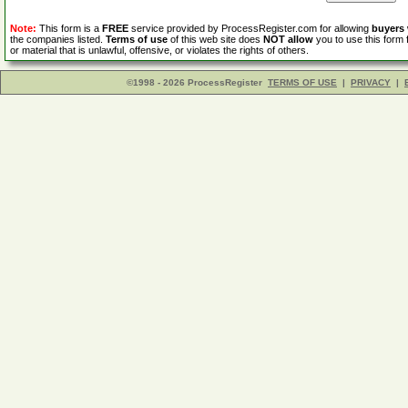
Note:
This form is a
FREE
service provided by ProcessRegister.com for allowing
buyers
the companies listed.
Terms of use
of this web site does
NOT allow
you to use this form 
or material that is unlawful, offensive, or violates the rights of others.
©1998 - 2026 ProcessRegister
TERMS OF USE
|
PRIVACY
|