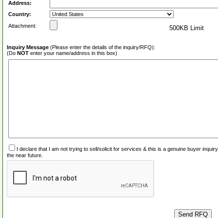
Address:
Country:
Attachment:
500KB Limit
Inquiry Message
(Please enter the details of the inquiry/RFQ):
(Do
NOT
enter your name/address in this box)
I declare that I am not trying to sell/solicit for services & this is a genuine buyer inq
the near future.