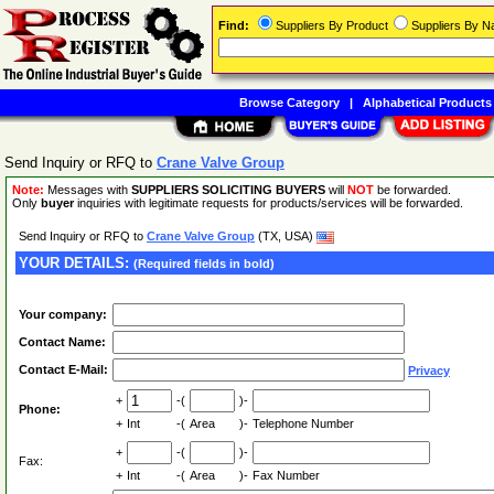
Find:
Suppliers By Product
Suppliers By 
Browse Category
|
Alphabetical Products
Send Inquiry or RFQ to
Crane Valve Group
Note:
Messages with
SUPPLIERS SOLICITING BUYERS
will
NOT
be forwarded.
Only
buyer
inquiries with legitimate requests for products/services will be forwarded.
Send Inquiry or RFQ to
Crane Valve Group
(TX, USA)
YOUR DETAILS:
(Required fields in bold)
Your company:
Contact Name:
Contact E-Mail:
Privacy
+
-(
)-
Phone:
+
Int
-(
Area
)-
Telephone Number
+
-(
)-
Fax:
+
Int
-(
Area
)-
Fax Number