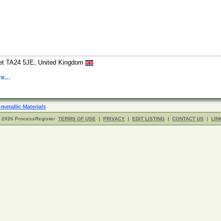
set TA24 5JE, United Kingdom
e...
metallic Materials
- 2026 ProcessRegister
TERMS OF USE
|
PRIVACY
|
EDIT LISTING
|
CONTACT US
|
LIN