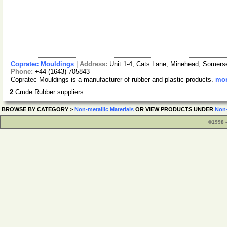
Copratec Mouldings
|
Address:
Unit 1-4, Cats Lane, Minehead, Somer
Phone:
+44-(1643)-705843
Copratec Mouldings is a manufacturer of rubber and plastic products.
mor
2
Crude Rubber suppliers
BROWSE BY CATEGORY
>
Non-metallic Materials
OR VIEW PRODUCTS UNDER
Non-
©1998 