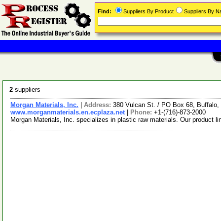
Find:
Suppliers By Product
Suppliers By 
2
suppliers
Morgan Materials, Inc.
|
Address:
380 Vulcan St. / PO Box 68, Buffal
www.morganmaterials.en.ecplaza.net
|
Phone:
+1-(716)-873-2000
Morgan Materials, Inc. specializes in plastic raw materials. Our product 