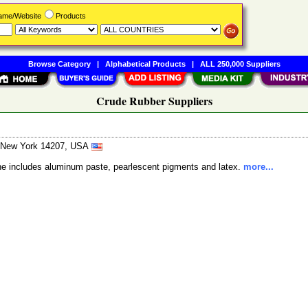
Name/Website
Products
Browse Category
|
Alphabetical Products
|
ALL 250,000 Suppliers
Crude Rubber Suppliers
o, New York 14207, USA
line includes aluminum paste, pearlescent pigments and latex.
more...