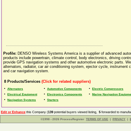
Profile:
DENSO Wireless Systems America is a supplier of advanced auto
products include powertrain, climate control, body electronics, driving con
provide GPS navigation systems and other automotive electronic parts. We 
alternators, radiator, car air conditioning system, ejector cycle, instrumen
and car navigation system.
8
Products/Services
(Click for related suppliers)
•
•
•
Alternators
Automotive Components
Electric Compressors
•
•
•
Electrical Equipment
Electronics Components
Marine Navigation Equipme
•
•
Navigation Systems
Starters
Edit or Enhance
this Company (
139
potential buyers viewed listing,
5
forwarded to manufac
©1998 - 2026 ProcessRegister
TERMS OF USE
|
PRIVACY
|