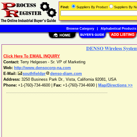
Find:
Suppliers By Product
Suppliers By 
Browse Category
|
Alphabetical Products
DENSO Wireless System
Click Here To EMAIL INQUIRY
Contact:
Terry Helgesen - Sr. VP of Marketing
Web:
http://www.densocorp-na.com
E-Mail:
southfieldpr
denso-diam.com
Address:
3250 Business Park Dr.
,
Vista
,
California
92081
,
USA
Phone:
+1-(760)-734-4600
|
Fax:
+1-(760)-734-4690 |
Map/Directions >>