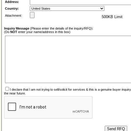
Address:
Country:
Attachment:
500KB Limit
Inquiry Message
(Please enter the details of the inquiry/RFQ):
(Do
NOT
enter your name/address in this box)
I declare that I am not trying to sell/solicit for services & this is a genuine buyer inq
the near future.