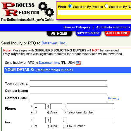
Find:
Suppliers By Product
Suppliers By 
Browse Category
|
Alphabetical Products
Send Inquiry or RFQ to
Dataman, Inc.
Note:
Messages with
SUPPLIERS SOLICITING BUYERS
will
NOT
be forwarded.
Only
buyer
inquiries with legitimate requests for products/services will be forwarded.
Send Inquiry or RFQ to
Dataman, Inc.
(FL, USA)
YOUR DETAILS:
(Required fields in bold)
Your company:
Contact Name:
Contact E-Mail:
Privacy
+
-(
)-
Phone:
+
Int
-(
Area
)-
Telephone Number
+
-(
)-
Fax:
+
Int
-(
Area
)-
Fax Number