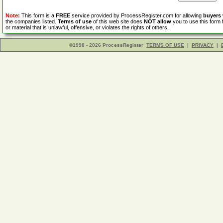
Note:
This form is a
FREE
service provided by ProcessRegister.com for allowing
buyers
the companies listed.
Terms of use
of this web site does
NOT allow
you to use this form 
or material that is unlawful, offensive, or violates the rights of others.
©1998 - 2026 ProcessRegister
TERMS OF USE
|
PRIVACY
|