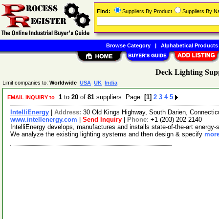
Find:
Suppliers By Product
Suppliers By 
Browse Category
|
Alphabetical Products
Deck Lighting Supp
Limit companies to:
Worldwide
USA
UK
India
1
to
20
of
81
suppliers Page:
[1]
2
3
4
5
EMAIL INQUIRY to
IntelliEnergy
|
Address:
30 Old Kings Highway, South Darien, Connecti
www.intellenergy.com
|
Send Inquiry
|
Phone:
+1-(203)-202-2140
IntelliEnergy develops, manufactures and installs state-of-the-art energy-s
We analyze the existing lighting systems and then design & specify
more