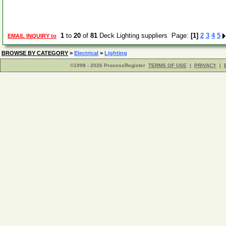
1
to
20
of
81
Deck Lighting suppliers Page:
[1]
2
3
4
5
EMAIL INQUIRY to
BROWSE BY CATEGORY
>
Electrical
>
Lighting
©1998 - 2026 ProcessRegister
TERMS OF USE
|
PRIVACY
|