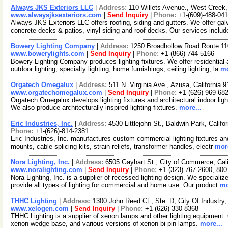
Always JKS Exteriors LLC
|
Address:
110 Willets Avenue., West Cree
www.alwaysjksexteriors.com
|
Send Inquiry
|
Phone:
+1-(609)-488-04
Always JKS Exteriors LLC offers roofing, siding and gutters. We offer ga
concrete decks & patios, vinyl siding and roof decks. Our services includ
Bowery Lighting Company
|
Address:
1250 Broadhollow Road Route 11
www.bowerylights.com
|
Send Inquiry
|
Phone:
+1-(866)-744-5166
Bowery Lighting Company produces lighting fixtures. We offer residential 
outdoor lighting, specialty lighting, home furnishings, ceiling lighting, la
mo
Orgatech Omegalux
|
Address:
511 N. Virginia Ave., Azusa, California
www.orgatechomegalux.com
|
Send Inquiry
|
Phone:
+1-(626)-969-68
Orgatech Omegalux develops lighting fixtures and architectural indoor lighti
We also produce architecturally inspired lighting fixtures.
more...
Eric Industries, Inc.
|
Address:
4530 Littlejohn St., Baldwin Park, Calif
Phone:
+1-(626)-814-2381
Eric Industries, Inc. manufactures custom commercial lighting fixtures and
mounts, cable splicing kits, strain reliefs, transformer handles, electr
more
Nora Lighting, Inc.
|
Address:
6505 Gayhart St., City of Commerce, Cal
www.noralighting.com
|
Send Inquiry
|
Phone:
+1-(323)-767-2600, 800
Nora Lighting, Inc. is a supplier of recessed lighting design. We specialize
provide all types of lighting for commercial and home use. Our product
mo
THHC Lighting
|
Address:
1300 John Reed Ct., Ste. D, City Of Industry
www.xelogen.com
|
Send Inquiry
|
Phone:
+1-(626)-330-8368
THHC Lighting is a supplier of xenon lamps and other lighting equipment. 
xenon wedge base, and various versions of xenon bi-pin lamps.
more...