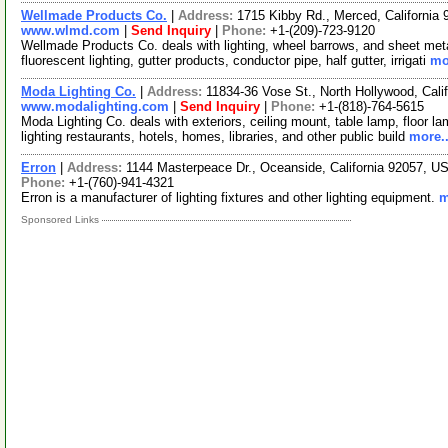
Wellmade Products Co.
|
Address:
1715 Kibby Rd., Merced, Californi
www.wlmd.com
|
Send Inquiry
|
Phone:
+1-(209)-723-9120
Wellmade Products Co. deals with lighting, wheel barrows, and sheet meta
fluorescent lighting, gutter products, conductor pipe, half gutter, irrigati
mo
Moda Lighting Co.
|
Address:
11834-36 Vose St., North Hollywood, Cal
www.modalighting.com
|
Send Inquiry
|
Phone:
+1-(818)-764-5615
Moda Lighting Co. deals with exteriors, ceiling mount, table lamp, floor 
lighting restaurants, hotels, homes, libraries, and other public build
more..
Erron
|
Address:
1144 Masterpeace Dr., Oceanside, California 92057, 
Phone:
+1-(760)-941-4321
Erron is a manufacturer of lighting fixtures and other lighting equipment.
m
Sponsored Links