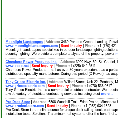
Moonlight Landscapes
|
Address:
3469 Parsons Greene Landing, Powd
www.moonlightlandscapes.com
|
Send Inquiry
|
Phone:
+1-(770)-421
MoonLight Landscapes specializes in outdoor landscape lighting solutions.
security lighting. We provide a complete analysis of the property, power
m
Chambers Power Products, Inc.
|
Address:
3990 Hwy. 30, St. Gabriel,
www.bcpp.net
|
Send Inquiry
|
Phone:
+1-(225)-642-2511
Chambers Power Products, Inc. has over 30 years experience as a portable
distribution, specialty manufacturer. During this period (C-Power) has acq
Tony Grieco Electric Inc.
|
Address:
Willard Street, Unit 22, Peabody
www.griecoelectric.com
|
Send Inquiry
|
Phone:
+1-(978)-536-0617
Tony Grieco Electric Inc. is a commercial electrical contractor. We special
a wide variety of electrical contracting services including elect
more...
Pro Deck Store
|
Address:
6808 Woodhill Trail, Eden Prairie, Minnesot
www.prodeckstore.com
|
Send Inquiry
|
Phone:
+1-(952)-934-1328
Pro Deck Store is an online source for unique deck railing, deck post cap
installation tools. Solutions T aluminum rail systems offer the benefit of 