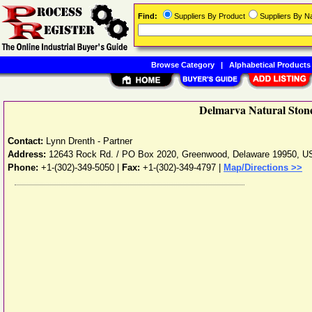
Find:
Suppliers By Product
Suppliers By 
Browse Category
|
Alphabetical Products
Delmarva Natural Stone
Contact:
Lynn Drenth - Partner
Address:
12643 Rock Rd. / PO Box 2020
,
Greenwood
,
Delaware
19950
,
U
Phone:
+1-(302)-349-5050
|
Fax:
+1-(302)-349-4797 |
Map/Directions >>