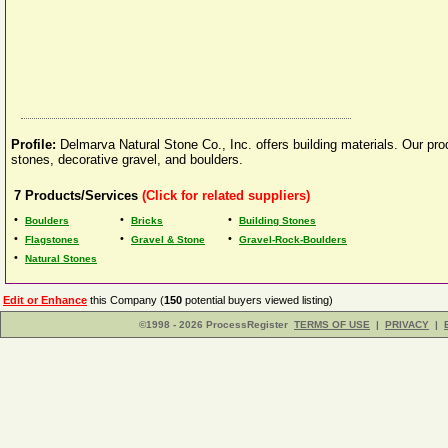
Profile:
Delmarva Natural Stone Co., Inc. offers building materials. Our prod
stones, decorative gravel, and boulders.
7
Products/Services
(Click for related suppliers)
•
•
•
Boulders
Bricks
Building Stones
•
•
•
Flagstones
Gravel & Stone
Gravel-Rock-Boulders
•
Natural Stones
Edit or Enhance
this Company (
150
potential buyers viewed listing)
©1998 - 2026 ProcessRegister
TERMS OF USE
|
PRIVACY
|