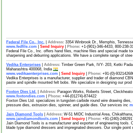
Federal File Co., Inc.
|
Address:
3354 Winbrook Dr., Memphis, Tennes
www.fedfile.com
|
Send Inquiry
|
Phone:
+1-(901)-346-4433, 800-238-3
Federal File Co., Inc. offers hand files, machine files and special made to
sharpening and deburring applications. We have a complete range of ste
Vedika Enterprises
|
Address:
Timber Green Park, IVY- 203, Ketki Pada
Maharashtra 400068, India
www.vedikaenterprises.com
|
Send Inquiry
|
Phone:
+91-(0)-93214268
Vedika Enterprises is a manufacturer, supplier and trader of diamond CBN
paste and spindle mounted felt bobs. We specialize in designing our prod
Foxton Dies Ltd.
|
Address:
Paragon Works, Roberts Street, Cleckheat
www.foxtondies.com
|
Phone:
+44-(01274)-874422
Foxton Dies Ltd. specializes in tungsten carbide round wire drawing dies
pressure dies, extrusion dies, spinner, and guide dies. Our services inc
m
Jain Diamond Tools
|
Address:
W-51 MIDC Industrial Area, Chikalthana
www.jaindiamondtools.com
|
Send Inquiry
|
Phone:
+91-(240)-248291
Jain Diamond Tools is a manufacturer and exporter of engineering tools. 
blade type diamond dressers and impregnated dressers. Our single point