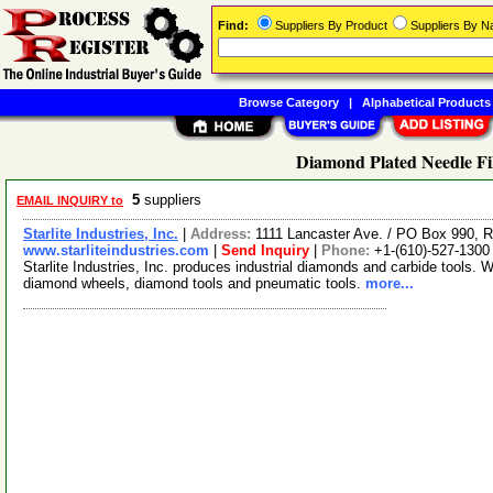
Find:
Suppliers By Product
Suppliers By 
Browse Category
|
Alphabetical Products
Diamond Plated Needle Fil
5
suppliers
EMAIL INQUIRY to
Starlite Industries, Inc.
|
Address:
1111 Lancaster Ave. / PO Box 990,
www.starliteindustries.com
|
Send Inquiry
|
Phone:
+1-(610)-527-1300
Starlite Industries, Inc. produces industrial diamonds and carbide tools. 
diamond wheels, diamond tools and pneumatic tools.
more...