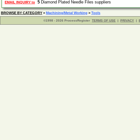
5
Diamond Plated Needle Files suppliers
EMAIL INQUIRY to
BROWSE BY CATEGORY
>
Machining/Metal Working
>
Tools
©1998 - 2026 ProcessRegister
TERMS OF USE
|
PRIVACY
|