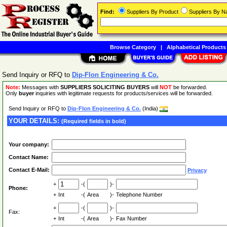
Find:
Suppliers By Product
Suppliers By 
Browse Category
|
Alphabetical Products
Send Inquiry or RFQ to
Dip-Flon Engineering & Co.
Note:
Messages with
SUPPLIERS SOLICITING BUYERS
will
NOT
be forwarded.
Only
buyer
inquiries with legitimate requests for products/services will be forwarded.
Send Inquiry or RFQ to
Dip-Flon Engineering & Co.
(India)
YOUR DETAILS:
(Required fields in bold)
Your company:
Contact Name:
Contact E-Mail:
Privacy
+
-(
)-
Phone:
+
Int
-(
Area
)-
Telephone Number
+
-(
)-
Fax:
+
Int
-(
Area
)-
Fax Number