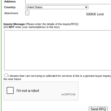
Address:
Country:
Attachment:
500KB Limit
Inquiry Message
(Please enter the details of the inquiry/RFQ):
(Do
NOT
enter your name/address in this box)
I declare that I am not trying to sell/solicit for services & this is a genuine buyer inq
the near future.