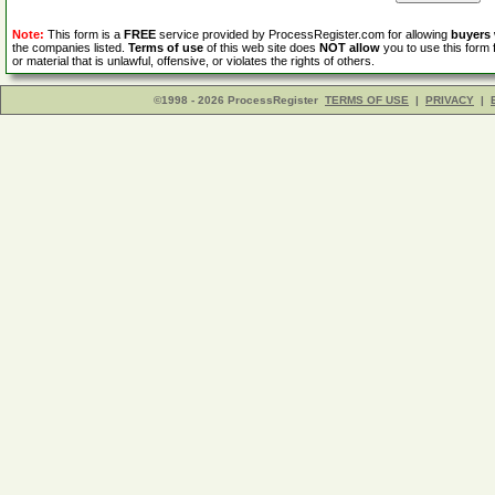
Note:
This form is a
FREE
service provided by ProcessRegister.com for allowing
buyers
the companies listed.
Terms of use
of this web site does
NOT allow
you to use this form 
or material that is unlawful, offensive, or violates the rights of others.
©1998 - 2026 ProcessRegister
TERMS OF USE
|
PRIVACY
|